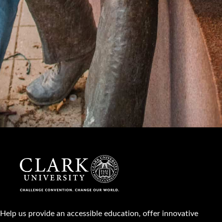
Help us provide an accessible education, offer innovative