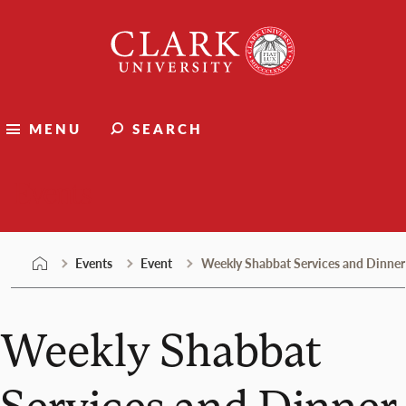
Skip
Clark
to
University
content
MENU
SEARCH
Events
Events
Event
Weekly Shabbat Services and Dinner
Weekly Shabbat
Services and Dinner