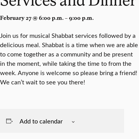
February 27 @ 6:00 p.m. – 9:00 p.m.
Join us for musical Shabbat services followed by a
delicious meal. Shabbat is a time when we are able
to come together as a community and be present
in the moment, while taking the time to from the
week. Anyone is welcome so please bring a friend!
We can’t wait to see you there!
Add to calendar