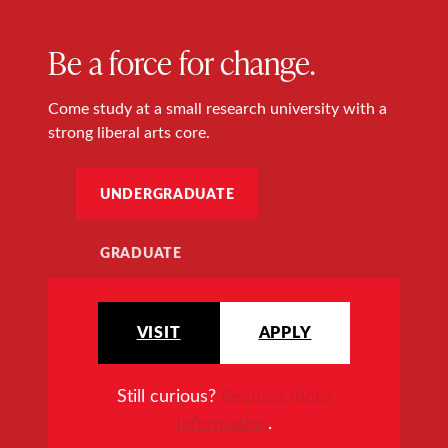
Be a force for change.
Come study at a small research university with a
strong liberal arts core.
UNDERGRADUATE
GRADUATE
VISIT
APPLY
Still curious?
Request more
information
.