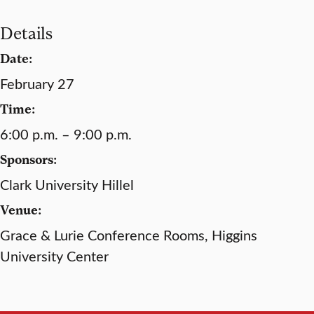
Details
Date:
February 27
Time:
6:00 p.m. – 9:00 p.m.
Sponsors:
Clark University Hillel
Venue:
Grace & Lurie Conference Rooms, Higgins
University Center