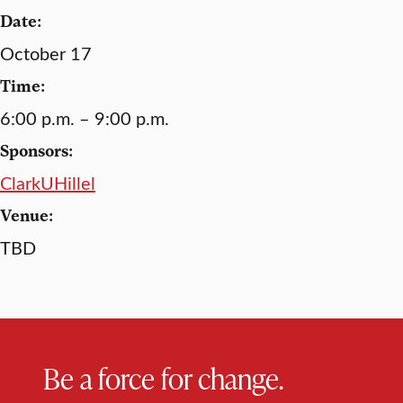
Date:
October 17
Time:
6:00 p.m. – 9:00 p.m.
Sponsors:
ClarkUHillel
Venue:
TBD
Be a force for change.