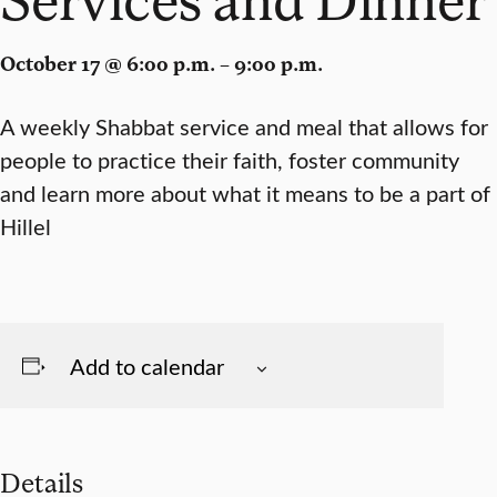
October 17 @ 6:00 p.m. – 9:00 p.m.
A weekly Shabbat service and meal that allows for
people to practice their faith, foster community
and learn more about what it means to be a part of
Hillel
Add to calendar
Details