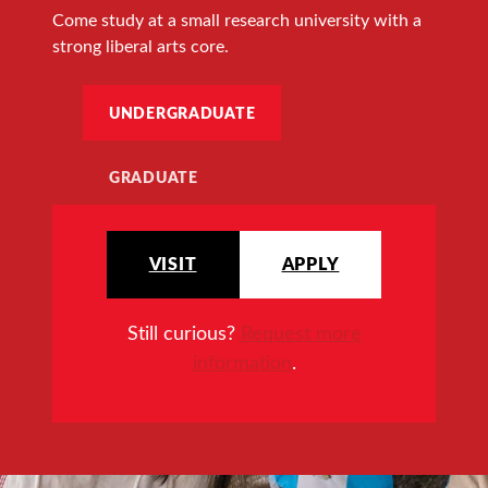
Come study at a small research university with a
strong liberal arts core.
UNDERGRADUATE
GRADUATE
VISIT
APPLY
Still curious?
Request more
information
.