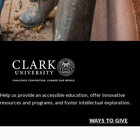
Help us provide an accessible education, offer innovative
resources and programs, and foster intellectual exploration.
WAYS TO GIVE