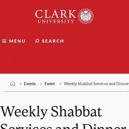
Skip
Clark
to
University
content
MENU
SEARCH
Events
Events
Event
Weekly Shabbat Services and Dinner
Weekly Shabbat
Services and Dinner