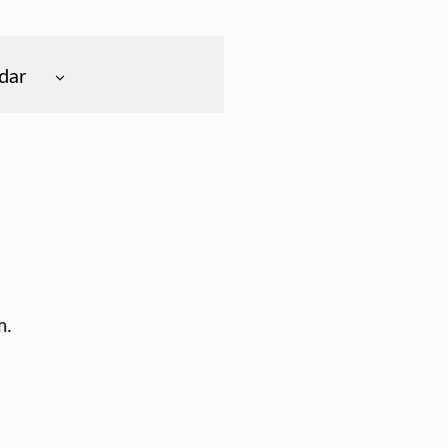
dar
m.