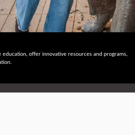
e education, offer innovative resources and programs,
ation.
 • 508-793-7711
Privacy policy
Maps & directions
W
Events
Website feedback