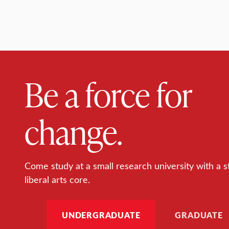
Be a force for
change.
Come study at a small research university with a s
liberal arts core.
UNDERGRADUATE
GRADUATE