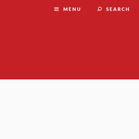
MENU
SEARCH