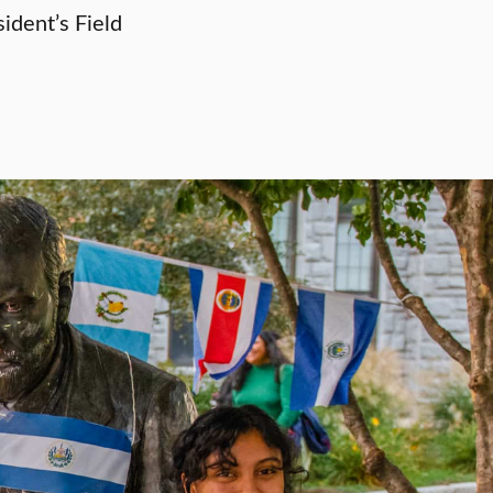
ident’s Field