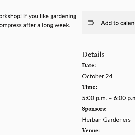
rkshop! If you like gardening
Add to calen
compress after a long week.
Details
Date:
October 24
Time:
5:00 p.m. – 6:00 p.
Sponsors:
Herban Gardeners
Venue: