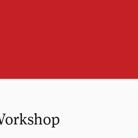
Workshop