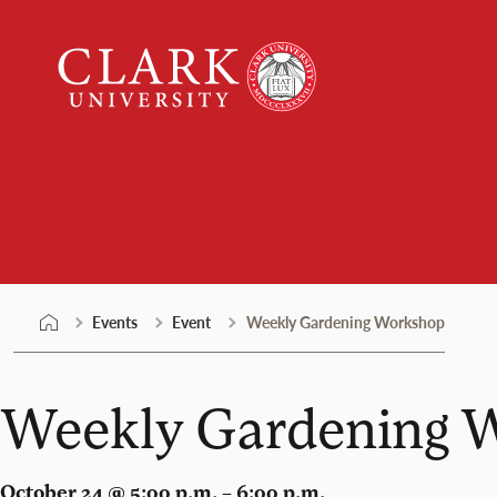
Skip
Clark
to
University
content
Events
Events
Event
Weekly Gardening Workshop
Weekly Gardening 
October 24 @ 5:00 p.m. – 6:00 p.m.