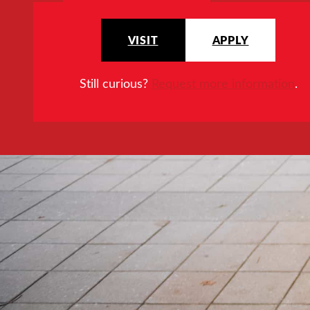
VISIT
APPLY
Still curious?
Request more information
.