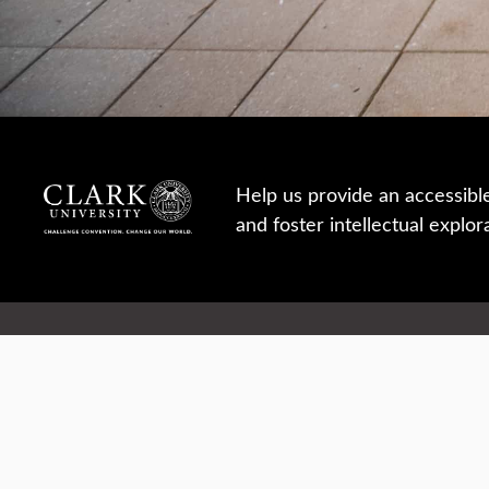
Help us provide an accessibl
and foster intellectual explor
950 Main St, Worcester, MA, USA
Report a concern
Careers
Campus safety
Office directory