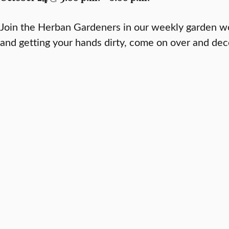
Join the Herban Gardeners in our weekly garden wo
and getting your hands dirty, come on over and de