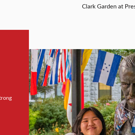
Clark Garden at Pres
trong