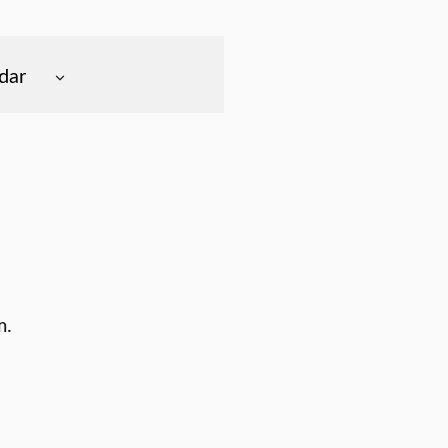
dar
m.