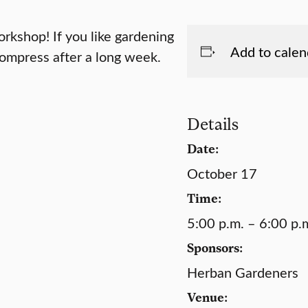
rkshop! If you like gardening
Add to calen
compress after a long week.
Details
Date:
October 17
Time:
5:00 p.m. – 6:00 p.
Sponsors:
Herban Gardeners
Venue: