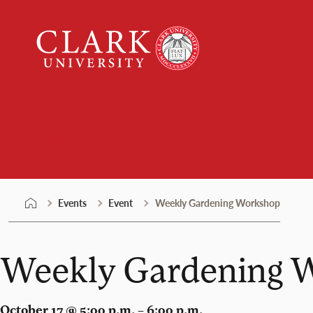
Skip
Clark
to
University
content
Events
Events
Event
Weekly Gardening Workshop
Weekly Gardening 
October 17 @ 5:00 p.m. – 6:00 p.m.