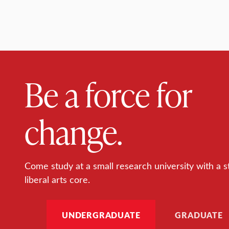
Be a force for
change.
Come study at a small research university with a s
liberal arts core.
UNDERGRADUATE
GRADUATE