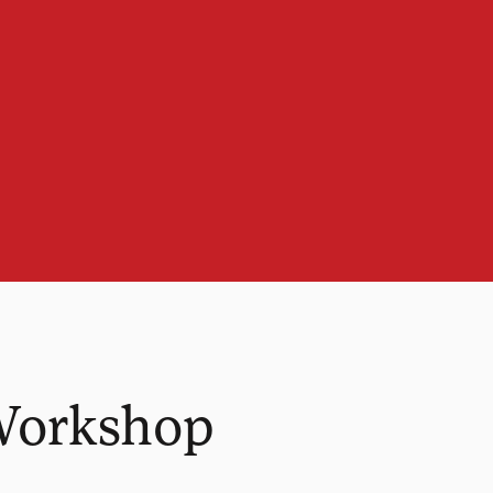
Workshop