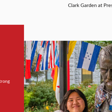
Clark Garden at Pres
trong