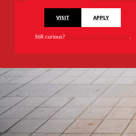
VISIT
APPLY
Still curious?
Request more information
.