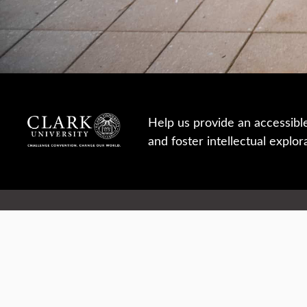
Help us provide an accessibl
and foster intellectual explor
950 Main St, Worcester, MA, USA
Report a concern
Careers
Campus safety
Office directory