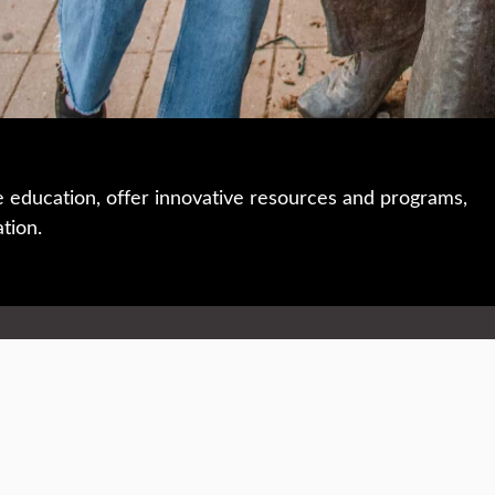
e education, offer innovative resources and programs,
ation.
 • 508-793-7711
Privacy policy
Maps & directions
W
Events
Website feedback