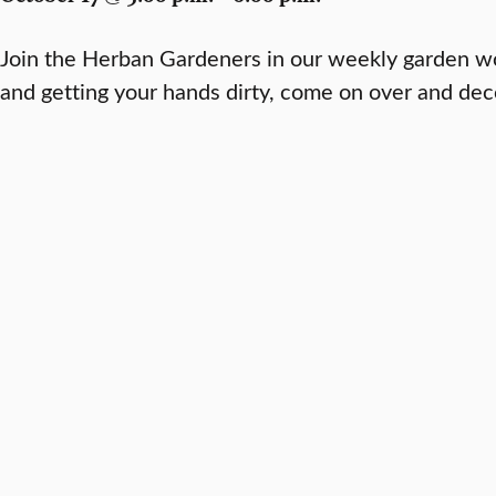
Join the Herban Gardeners in our weekly garden wo
and getting your hands dirty, come on over and de