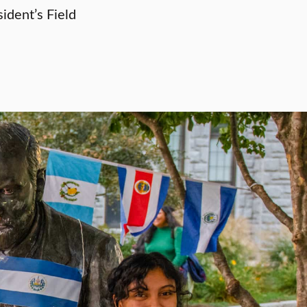
ident’s Field