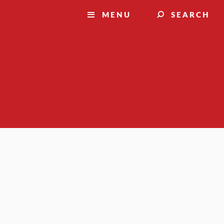
MENU
SEARCH