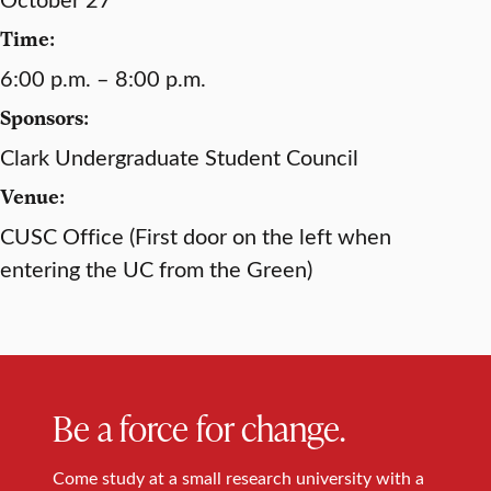
Time:
6:00 p.m. – 8:00 p.m.
Sponsors:
Clark Undergraduate Student Council
Venue:
CUSC Office (First door on the left when
entering the UC from the Green)
Be a force for change.
Come study at a small research university with a