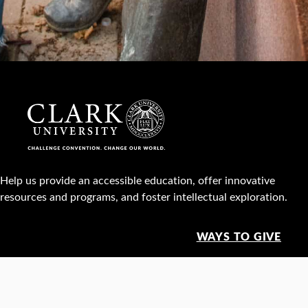
Help us provide an accessible education, offer innovative
resources and programs, and foster intellectual exploration.
WAYS TO GIVE