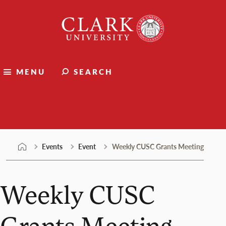
Skip
Clark
to
University
content
MENU
SEARCH
Events
Events
Event
Weekly CUSC Grants Meeting
Weekly CUSC
Grants Meeting