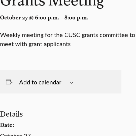
October 27 @ 6:00 p.m. – 8:00 p.m.
Weekly meeting for the CUSC grants committee to
meet with grant applicants
Add to calendar
Details
Date:
October 27