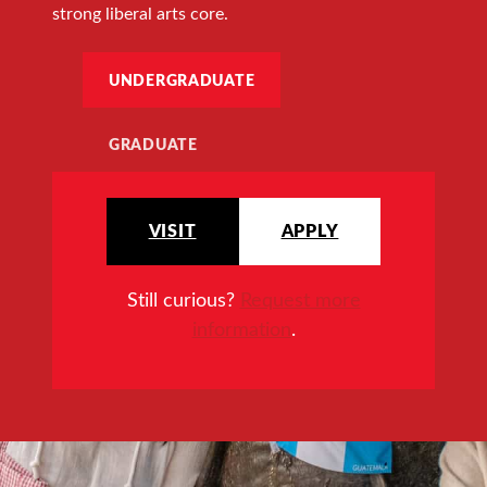
strong liberal arts core.
UNDERGRADUATE
GRADUATE
VISIT
APPLY
Still curious?
Request more
information
.