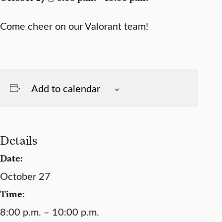
Come cheer on our Valorant team!
Add to calendar
Details
Date:
October 27
Time:
8:00 p.m. – 10:00 p.m.