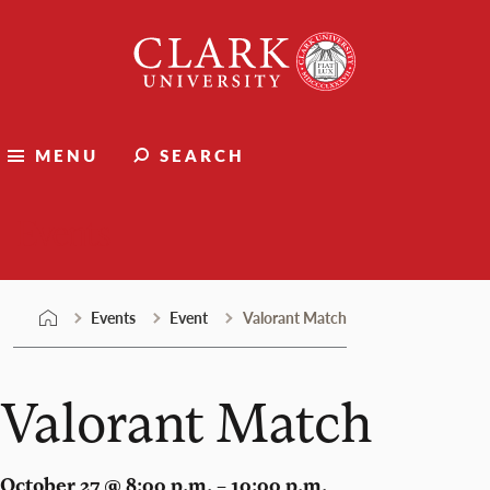
Skip
Clark
to
University
content
MENU
SEARCH
Events
Events
Event
Valorant Match
Valorant Match
October 27 @ 8:00 p.m. – 10:00 p.m.