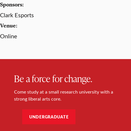
Sponsors:
Clark Esports
Venue:
Online
Be a force for change.
Come study at a small research university with a
strong liberal arts core.
UNDERGRADUATE