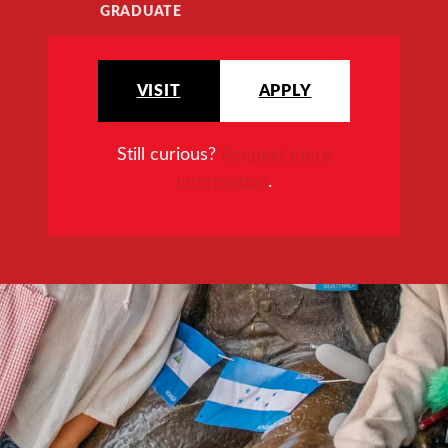
GRADUATE
VISIT
APPLY
Still curious?
Request more
information
.