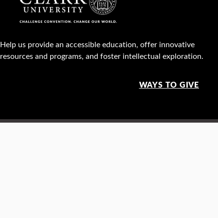
Help us provide an accessible education, offer innovative
resources and programs, and foster intellectual exploration.
WAYS TO GIVE
950 Main St, Worcester, MA, USA •
508-793-7711
Facebook
X
Instagram
TikTok
YouTube
Linked
Thre
Report a
Careers
Privacy policy
Maps &
concern
directions