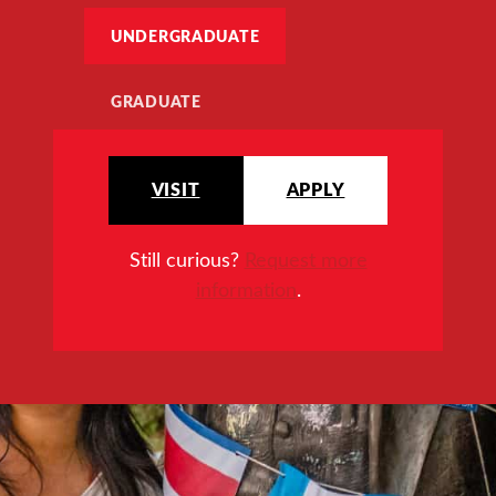
UNDERGRADUATE
GRADUATE
VISIT
APPLY
Still curious?
Request more
information
.