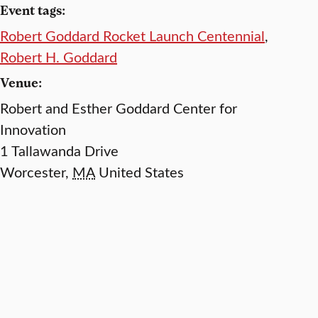
Event tags:
Robert Goddard Rocket Launch Centennial
,
Robert H. Goddard
Venue:
Robert and Esther Goddard Center for
Innovation
1 Tallawanda Drive
Worcester
,
MA
United States