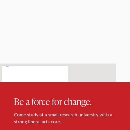
Be a force for change.
Come study at a small research university with a
strong liberal arts core.