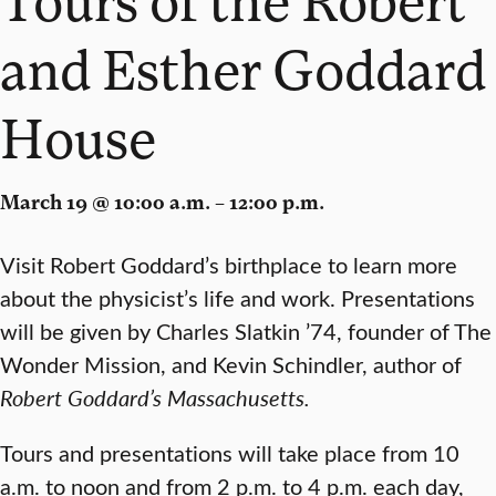
and Esther Goddard
House
March 19 @ 10:00 a.m. – 12:00 p.m.
Visit Robert Goddard’s birthplace to learn more
about the physicist’s life and work. Presentations
will be given by Charles Slatkin ’74, founder of The
Wonder Mission, and Kevin Schindler, author of
Robert Goddard’s Massachusetts.
Tours and presentations will take place from 10
a.m. to noon and from 2 p.m. to 4 p.m. each day,