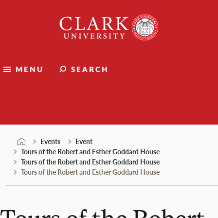
Skip
Clark
to
University
content
MENU
SEARCH
Events
Events
Event
Tours of the Robert and Esther Goddard House
Tours of the Robert and Esther Goddard House
Tours of the Robert and Esther Goddard House
Tours of the Robert