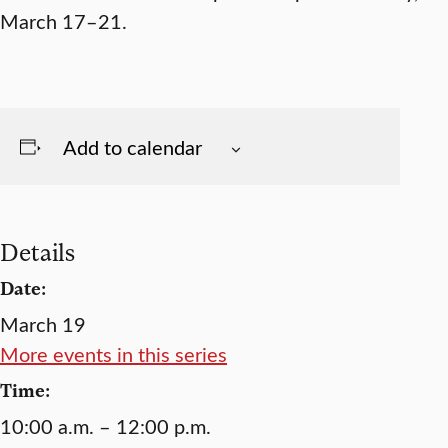
March 17–21.
Add to calendar
Details
Date:
March 19
More events in this series
Time:
10:00 a.m. – 12:00 p.m.