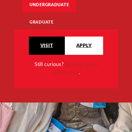
UNDERGRADUATE
GRADUATE
VISIT
APPLY
Still curious?
Request more
information
.