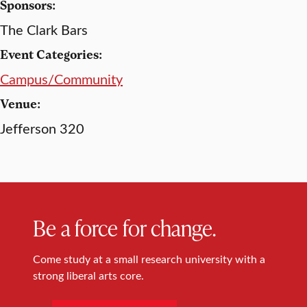
Sponsors:
The Clark Bars
Event Categories:
Campus/Community
Venue:
Jefferson 320
Be a force for change.
Come study at a small research university with a
strong liberal arts core.