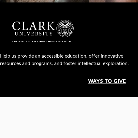
Help us provide an accessible education, offer innovative
resources and programs, and foster intellectual exploration.
WAYS TO GIVE
950 Main St, Worcester, MA, USA •
508-793-7711