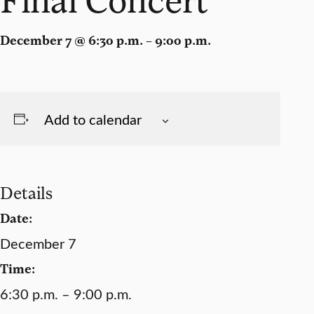
December 7 @ 6:30 p.m. – 9:00 p.m.
Add to calendar
Details
Date:
December 7
Time:
6:30 p.m. – 9:00 p.m.