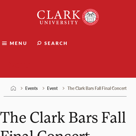
Skip
Clark
to
University
content
MENU
SEARCH
Events
Events
Event
The Clark Bars Fall Final Concert
The Clark Bars Fall
Final Concert