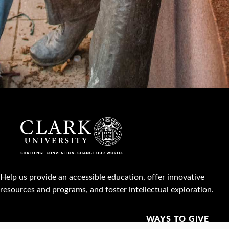
Help us provide an accessible education, offer innovative
resources and programs, and foster intellectual exploration.
WAYS TO GIVE