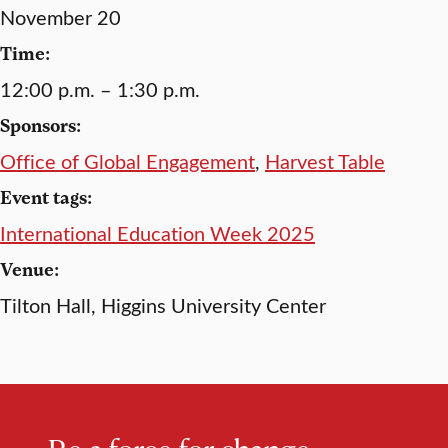
November 20
Time:
12:00 p.m. – 1:30 p.m.
Sponsors:
Office of Global Engagement
,
Harvest Table
Event tags:
International Education Week 2025
Venue:
Tilton Hall, Higgins University Center