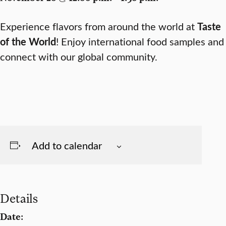
Experience flavors from around the world at
Taste
of the World
! Enjoy international food samples and
connect with our global community.
Add to calendar
Details
Date: