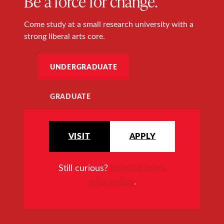
Be a force for change.
Come study at a small research university with a
strong liberal arts core.
UNDERGRADUATE
GRADUATE
VISIT
APPLY
Still curious?
Request more
information
.