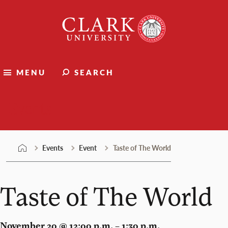
Skip
Clark
to
University
content
MENU
SEARCH
Events
Events
Event
Taste of The World
Taste of The World
November 20 @ 12:00 p.m. – 1:30 p.m.