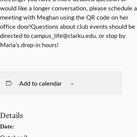
would like a longer conversation, please schedule a
meeting with Meghan using the QR code on her
office door!Questions about club events should be
directed to campus_life@clarku.edu, or stop by
Maria’s drop-in hours!
Add to calendar
Details
Date: