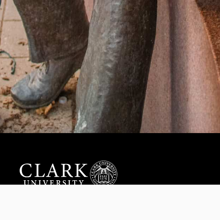
Help us provide an accessible education, offer innovative