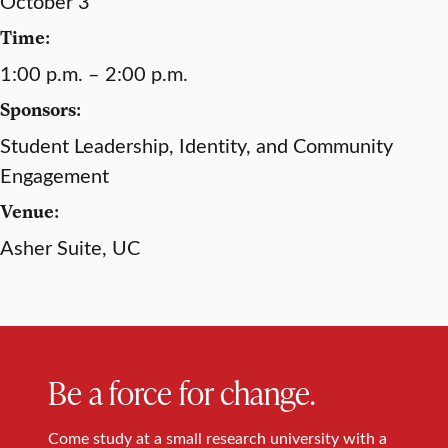
October 3
Time:
1:00 p.m. – 2:00 p.m.
Sponsors:
Student Leadership, Identity, and Community
Engagement
Venue:
Asher Suite, UC
Be a force for change.
Come study at a small research university with a