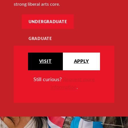
strong liberal arts core.
UNDERGRADUATE
GRADUATE
VISIT
APPLY
Still curious?
Request more
information
.