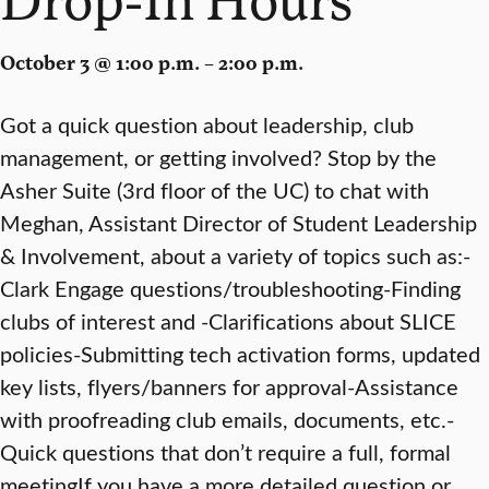
October 3 @ 1:00 p.m. – 2:00 p.m.
Got a quick question about leadership, club
management, or getting involved? Stop by the
Asher Suite (3rd floor of the UC) to chat with
Meghan, Assistant Director of Student Leadership
& Involvement, about a variety of topics such as:-
Clark Engage questions/troubleshooting-Finding
clubs of interest and -Clarifications about SLICE
policies-Submitting tech activation forms, updated
key lists, flyers/banners for approval-Assistance
with proofreading club emails, documents, etc.-
Quick questions that don’t require a full, formal
meetingIf you have a more detailed question or