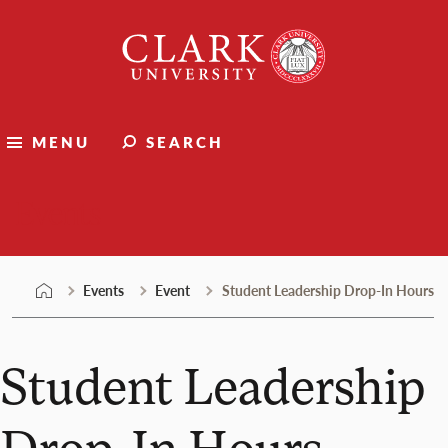
Skip
Clark
to
University
content
MENU
SEARCH
Events
Events
Event
Student Leadership Drop-In Hours
Student Leadership
Drop-In Hours