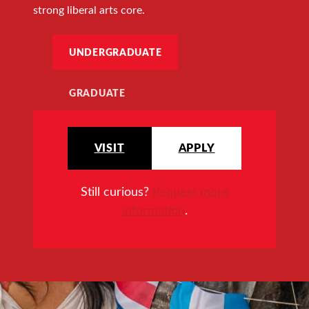
strong liberal arts core.
UNDERGRADUATE
GRADUATE
VISIT
APPLY
Still curious?
Request more
information
.