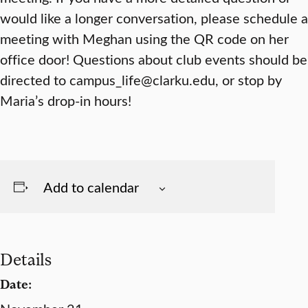
would like a longer conversation, please schedule a
meeting with Meghan using the QR code on her
office door! Questions about club events should be
directed to campus_life@clarku.edu, or stop by
Maria’s drop-in hours!
Add to calendar
Details
Date: