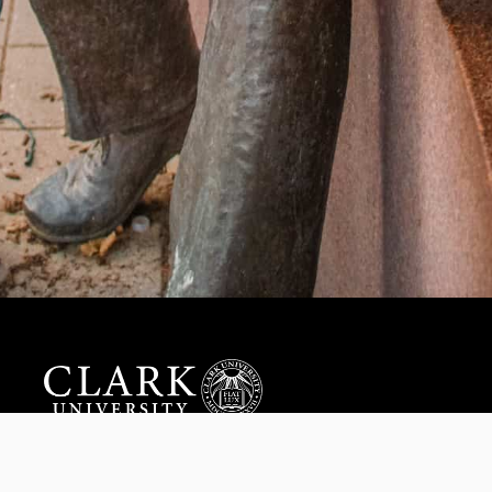
Help us provide an accessible education, offer innovative