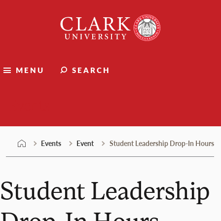
Skip
Clark
to
University
content
MENU
SEARCH
Events
Events
Event
Student Leadership Drop-In Hours
Student Leadership
Drop-In Hours