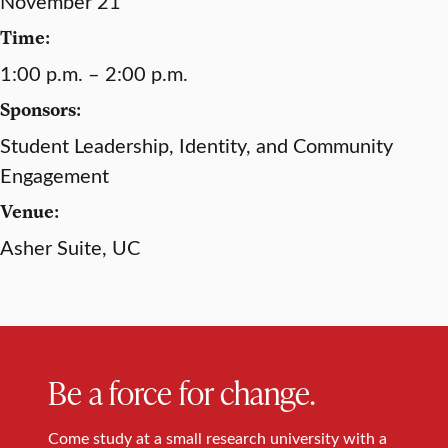
November 21
Time:
1:00 p.m. – 2:00 p.m.
Sponsors:
Student Leadership, Identity, and Community
Engagement
Venue:
Asher Suite, UC
Be a force for change.
Come study at a small research university with a