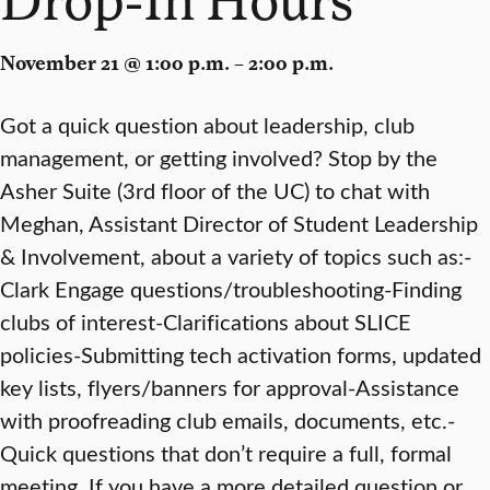
November 21 @ 1:00 p.m. – 2:00 p.m.
Got a quick question about leadership, club
management, or getting involved? Stop by the
Asher Suite (3rd floor of the UC) to chat with
Meghan, Assistant Director of Student Leadership
& Involvement, about a variety of topics such as:-
Clark Engage questions/troubleshooting-Finding
clubs of interest-Clarifications about SLICE
policies-Submitting tech activation forms, updated
key lists, flyers/banners for approval-Assistance
with proofreading club emails, documents, etc.-
Quick questions that don’t require a full, formal
meeting. If you have a more detailed question or