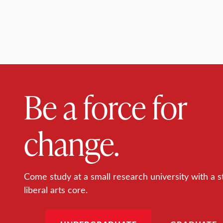
Be a force for
change.
Come study at a small research university with a s
liberal arts core.