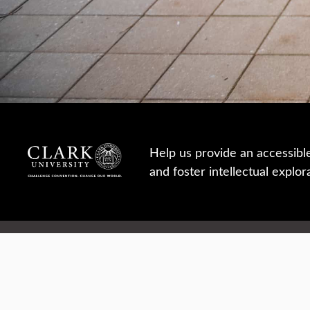
Help us provide an accessibl
and foster intellectual explor
950 Main St, Worcester, MA, USA
Report a concern
Careers