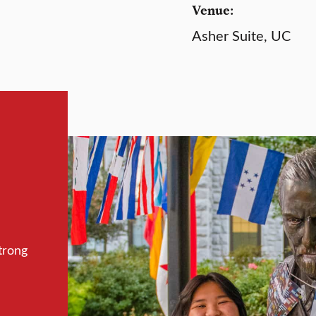
Venue:
Asher Suite, UC
trong