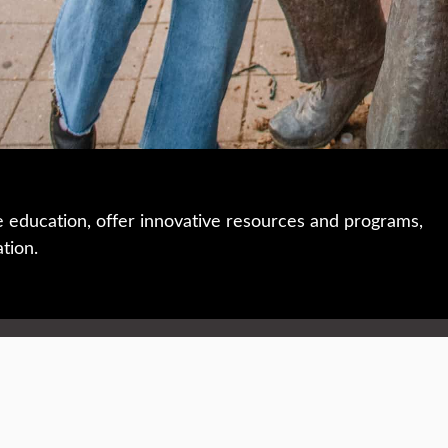
e education, offer innovative resources and programs,
ation.
 • 508-793-7711
Privacy policy
Maps & directions
W