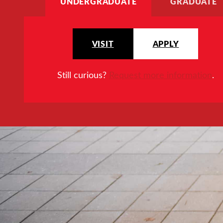
UNDERGRADUATE
GRADUATE
VISIT
APPLY
Still curious?
Request more information
.