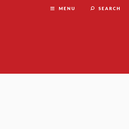
MENU
SEARCH