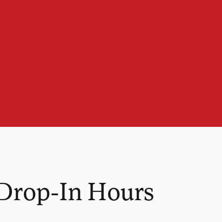
 Drop-In Hours