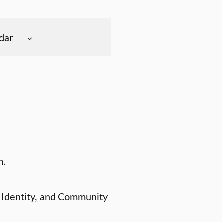
dar
m.
 Identity, and Community