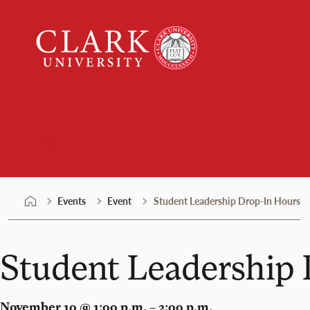
Skip
Clark
to
University
content
Events
Events
Event
Student Leadership Drop-In Hours
Student Leadership
November 10 @ 1:00 p.m. – 2:00 p.m.