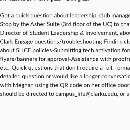
Got a quick question about leadership, club manage
Stop by the Asher Suite (3rd floor of the UC) to ch
Director of Student Leadership & Involvement, about
Clark Engage questions/troubleshooting-Finding club
about SLICE policies-Submitting tech activation for
flyers/banners for approval-Assistance with proofr
etc.-Quick questions that don’t require a full, for
detailed question or would like a longer conversat
with Meghan using the QR code on her office door
should be directed to campus_life@clarku.edu, or s