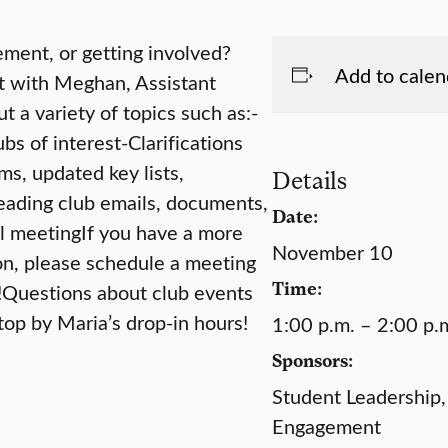
ment, or getting involved?
Add to calen
at with Meghan, Assistant
 a variety of topics such as:-
s of interest-Clarifications
ms, updated key lists,
Details
eading club emails, documents,
Date:
mal meetingIf you have a more
November 10
ion, please schedule a meeting
Time:
!Questions about club events
top by Maria’s drop-in hours!
1:00 p.m. – 2:00 p.
Sponsors:
Student Leadership,
Engagement