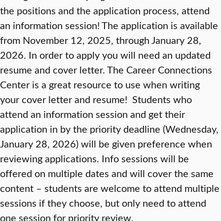
the positions and the application process, attend
an information session! The application is available
from November 12, 2025, through January 28,
2026. In order to apply you will need an updated
resume and cover letter. The Career Connections
Center is a great resource to use when writing
your cover letter and resume! Students who
attend an information session and get their
application in by the priority deadline (Wednesday,
January 28, 2026) will be given preference when
reviewing applications. Info sessions will be
offered on multiple dates and will cover the same
content – students are welcome to attend multiple
sessions if they choose, but only need to attend
one session for priority review.