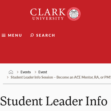
Skip
Clark
to
University
content
MENU
SEARCH
Events
Events
Event
Student Leader Info Session – Become an ACE Mentor, RA, or PM!
Student Leader Info