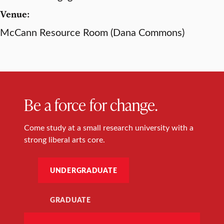
Venue:
McCann Resource Room (Dana Commons)
Be a force for change.
Come study at a small research university with a
strong liberal arts core.
UNDERGRADUATE
GRADUATE