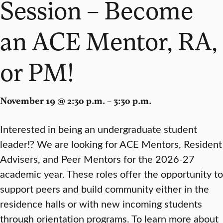
Session – Become
an ACE Mentor, RA,
or PM!
November 19 @ 2:30 p.m. – 3:30 p.m.
Interested in being an undergraduate student
leader!? We are looking for ACE Mentors, Resident
Advisers, and Peer Mentors for the 2026-27
academic year. These roles offer the opportunity to
support peers and build community either in the
residence halls or with new incoming students
through orientation programs. To learn more about