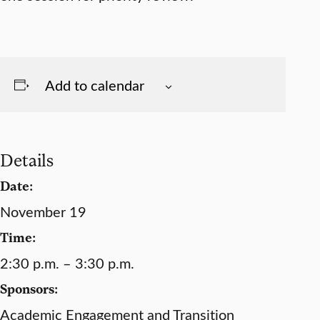
Add to calendar
Details
Date:
November 19
Time:
2:30 p.m. – 3:30 p.m.
Sponsors:
Academic Engagement and Transition