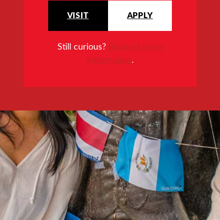
VISIT
APPLY
Still curious?
Request more
information
.