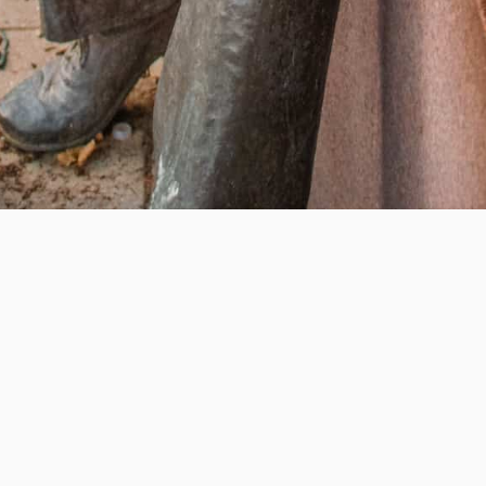
Help us provide an accessible education, offer innovative
resources and programs, and foster intellectual exploration.