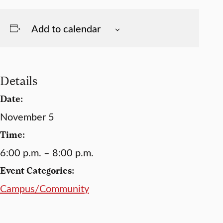
Add to calendar
Details
Date:
November 5
Time:
6:00 p.m. – 8:00 p.m.
Event Categories:
Campus/Community