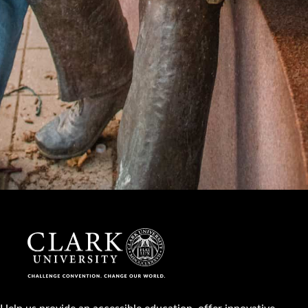
Help us provide an accessible education, offer innovative