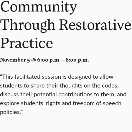
Community
Through Restorative
Practice
November 5 @ 6:00 p.m. – 8:00 p.m.
“This facilitated session is designed to allow
students to share their thoughts on the codes,
discuss their potential contributions to them, and
explore students’ rights and freedom of speech
policies.”