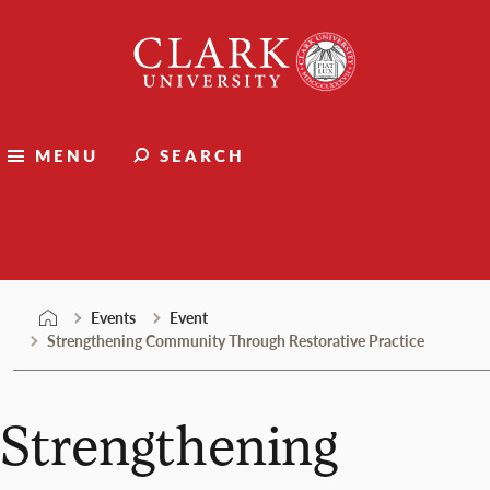
Skip
Clark
to
University
content
MENU
SEARCH
Events
Events
Event
Strengthening Community Through Restorative Practice
Strengthening