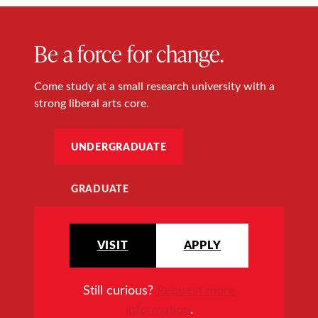
Be a force for change.
Come study at a small research university with a
strong liberal arts core.
UNDERGRADUATE
GRADUATE
VISIT
APPLY
Still curious?
Request more
information
.