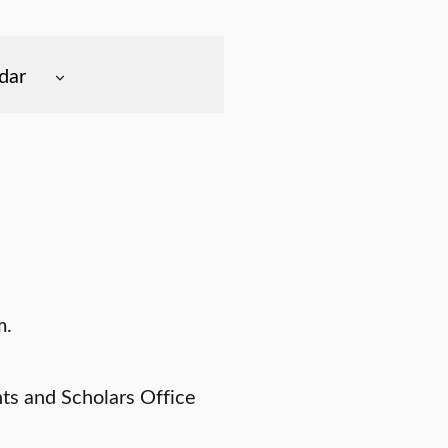
dar
m.
nts and Scholars Office