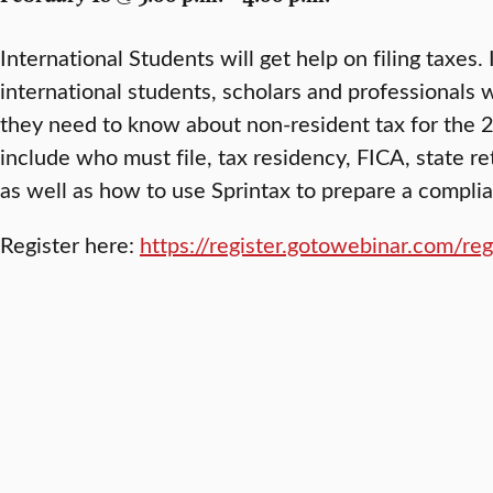
International Students will get help on filing taxes.
international students, scholars and professionals 
they need to know about non-resident tax for the 2
include who must file, tax residency, FICA, state ret
as well as how to use Sprintax to prepare a complia
Register here:
https://register.gotowebinar.com