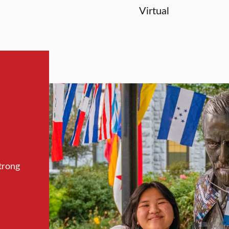
Virtual
trong