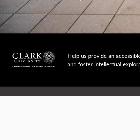
Help us provide an accessibl
and foster intellectual explor
950 Main St, Worcester, MA, USA
Report a concern
Careers
Campus safety
Office directory