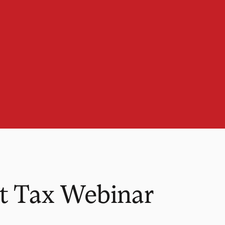
t Tax Webinar