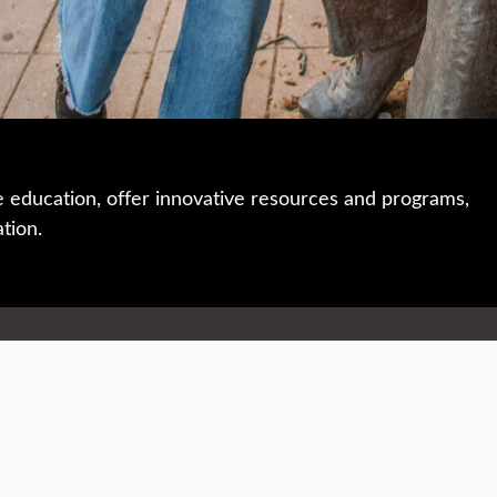
e education, offer innovative resources and programs,
ation.
 • 508-793-7711
Privacy policy
Maps & directions
W
Events
Website feedback