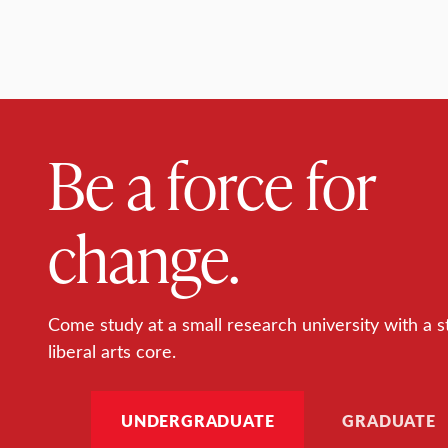
Be a force for
change.
Come study at a small research university with a s
liberal arts core.
UNDERGRADUATE
GRADUATE