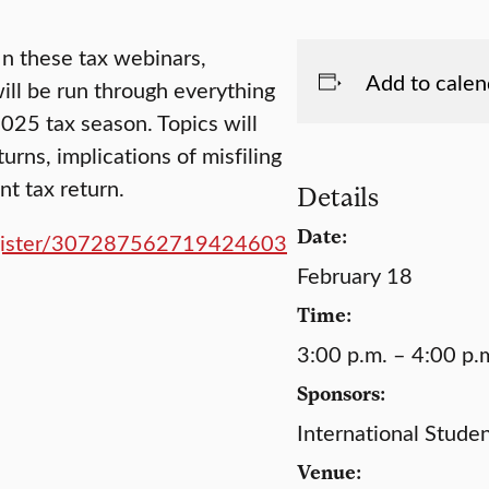
 In these tax webinars,
Add to calen
will be run through everything
025 tax season. Topics will
urns, implications of misfiling
nt tax return.
Details
Date:
/register/307287562719424603
February 18
Time:
3:00 p.m. – 4:00 p.
Sponsors:
International Stude
Venue: