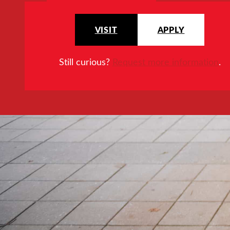
VISIT
APPLY
Still curious?
Request more information
.