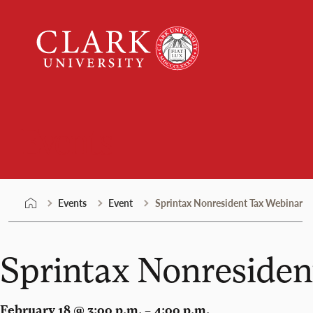
Skip
Clark
to
University
content
Events
Events
Event
Sprintax Nonresident Tax Webinar
Sprintax Nonresiden
February 18 @ 3:00 p.m. – 4:00 p.m.