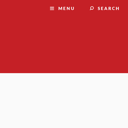
MENU
SEARCH