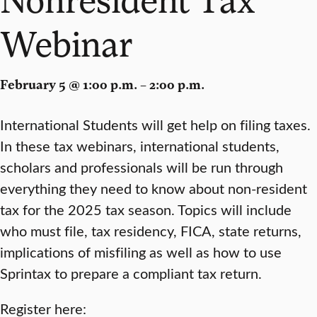
Webinar
February 5 @ 1:00 p.m. – 2:00 p.m.
International Students will get help on filing taxes.
In these tax webinars, international students,
scholars and professionals will be run through
everything they need to know about non-resident
tax for the 2025 tax season. Topics will include
who must file, tax residency, FICA, state returns,
implications of misfiling as well as how to use
Sprintax to prepare a compliant tax return.
Register here: