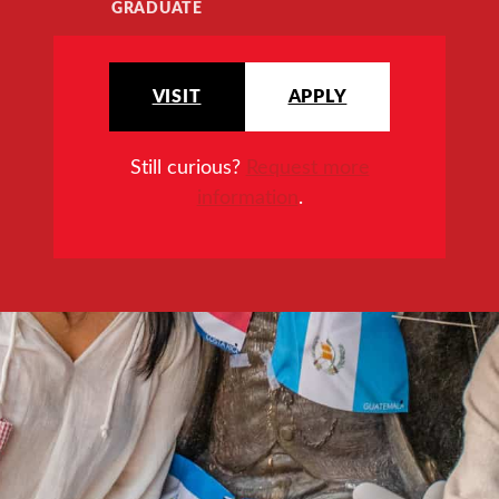
GRADUATE
VISIT
APPLY
Still curious?
Request more
information
.