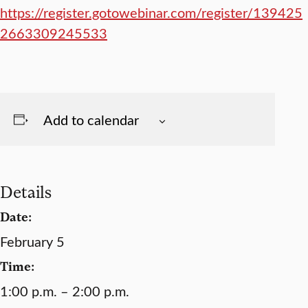
https://register.gotowebinar.com/register/139425
2663309245533
Add to calendar
Details
Date:
February 5
Time:
1:00 p.m. – 2:00 p.m.