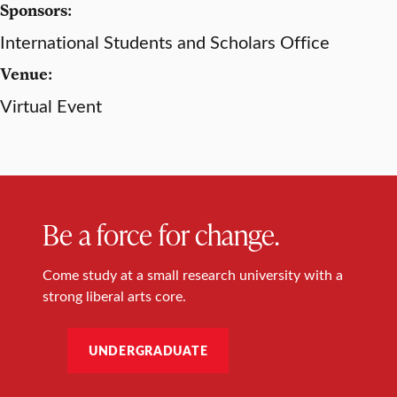
Sponsors:
International Students and Scholars Office
Venue:
Virtual Event
Be a force for change.
Come study at a small research university with a
strong liberal arts core.
UNDERGRADUATE