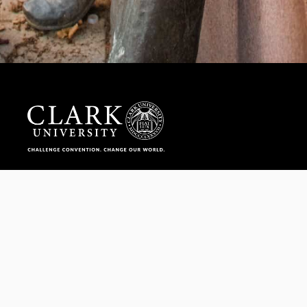
Help us provide an accessible education, offer innovative
resources and programs, and foster intellectual exploration.
WAYS TO GIVE