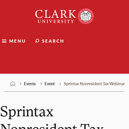
Skip
Clark
to
University
content
MENU
SEARCH
Events
Events
Event
Sprintax Nonresident Tax Webinar
Sprintax
Nonresident Tax