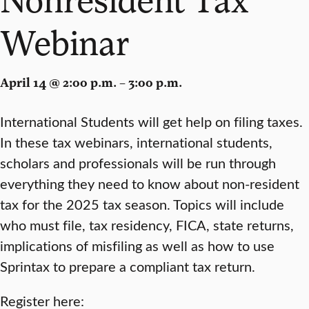
Webinar
April 14 @ 2:00 p.m. – 3:00 p.m.
International Students will get help on filing taxes.
In these tax webinars, international students,
scholars and professionals will be run through
everything they need to know about non-resident
tax for the 2025 tax season. Topics will include
who must file, tax residency, FICA, state returns,
implications of misfiling as well as how to use
Sprintax to prepare a compliant tax return.
Register here: