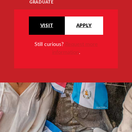
GRADUATE
VISIT
APPLY
Still curious?
Request more
information
.