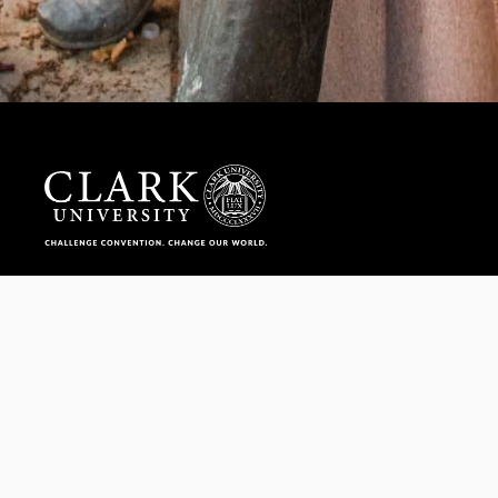
Help us provide an accessible education, offer innovative
resources and programs, and foster intellectual exploration.
WAYS TO GIVE