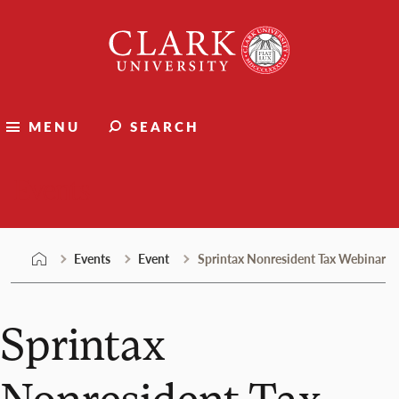
Skip
Clark
to
University
content
MENU
SEARCH
Events
Events
Event
Sprintax Nonresident Tax Webinar
Sprintax
Nonresident Tax