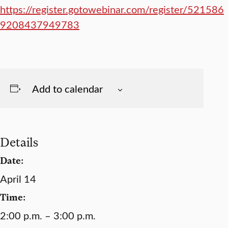
https://register.gotowebinar.com/register/521586
9208437949783
Add to calendar
Details
Date:
April 14
Time:
2:00 p.m. – 3:00 p.m.