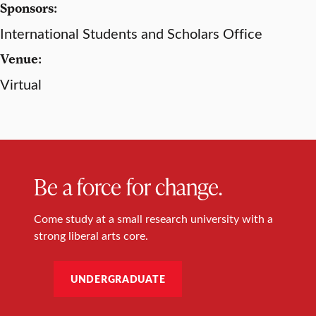
Sponsors:
International Students and Scholars Office
Venue:
Virtual
Be a force for change.
Come study at a small research university with a
strong liberal arts core.
UNDERGRADUATE