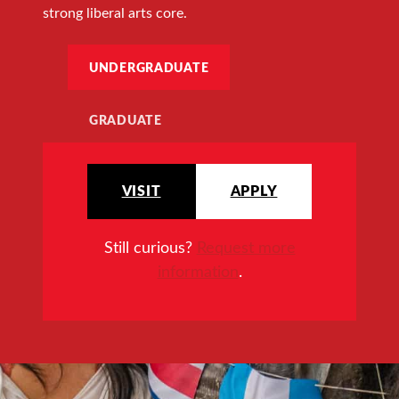
strong liberal arts core.
UNDERGRADUATE
GRADUATE
VISIT
APPLY
Still curious?
Request more
information
.