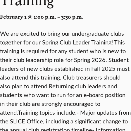
February 1 @ 1:00 p.m. – 3:30 p.m.
We are excited to bring our undergraduate clubs
together for our Spring Club Leader Training! This
training is required for any student who is new to
their club leadership role for Spring 2026. Student
leaders of new clubs established in Fall 2025 must
also attend this training. Club treasurers should
also plan to attend.Returning club leaders and
students who want to run for an e-board position
in their club are strongly encouraged to
attend.Training topics include:- Major updates from
the SLICE Office, including a significant change to
the annual club registration timeline- Information