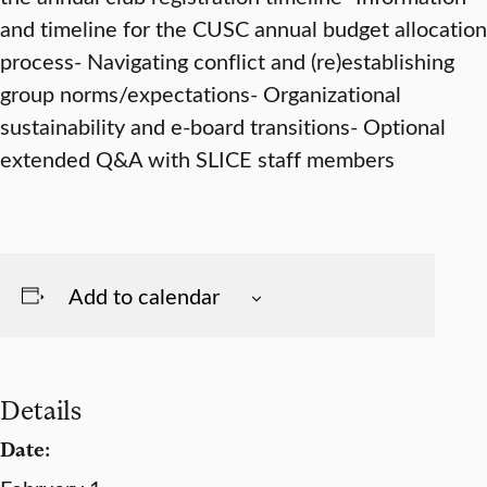
and timeline for the CUSC annual budget allocation
process- Navigating conflict and (re)establishing
group norms/expectations- Organizational
sustainability and e-board transitions- Optional
extended Q&A with SLICE staff members
Add to calendar
Details
Date: