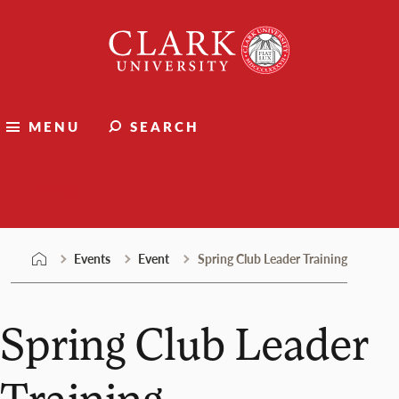
Skip
Clark
to
University
content
MENU
SEARCH
Events
Events
Event
Spring Club Leader Training
Spring Club Leader
Training