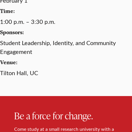
February 1
Time:
1:00 p.m. – 3:30 p.m.
Sponsors:
Student Leadership, Identity, and Community
Engagement
Venue:
Tilton Hall, UC
Be a force for change.
Come study at a small research university with a