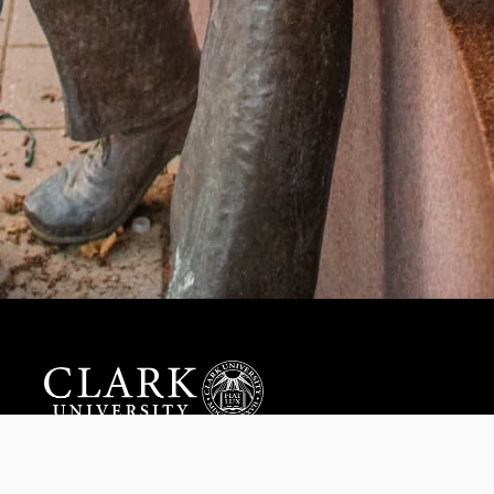
Help us provide an accessible education, offer innovative