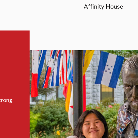
Affinity House
trong