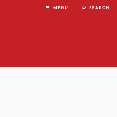
MENU
SEARCH