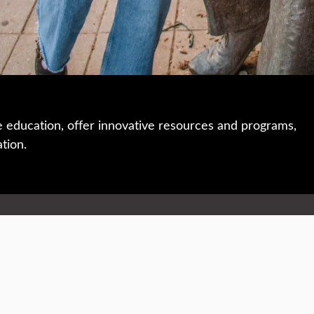
e education, offer innovative resources and programs,
ation.
 • 508-793-7711
Privacy policy
Maps & directions
W
Events
Website feedback