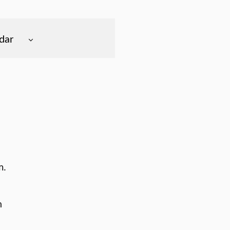
dar
m.
n