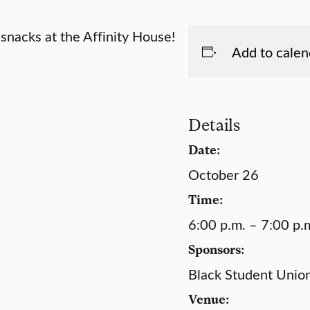
snacks at the Affinity House!
Add to calen
Details
Date:
October 26
Time:
6:00 p.m. – 7:00 p.
Sponsors:
Black Student Unio
Venue: