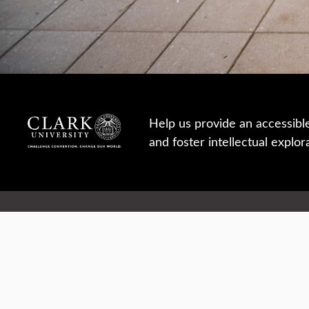
Help us provide an accessibl
and foster intellectual explor
950 Main St, Worcester, MA, USA
Report a concern
Careers
Campus safety
Office directory