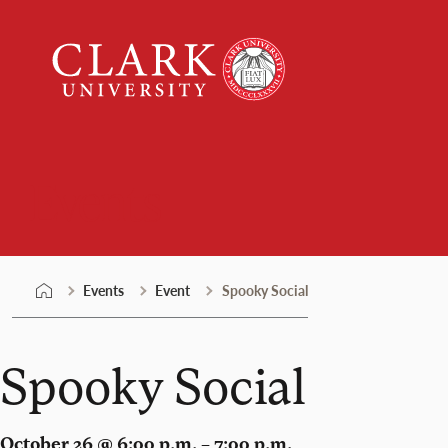
Skip
Clark
to
University
content
Events
Events
Event
Spooky Social
Spooky Social
October 26 @ 6:00 p.m. – 7:00 p.m.