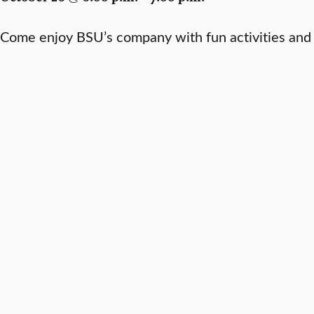
Come enjoy BSU’s company with fun activities and 