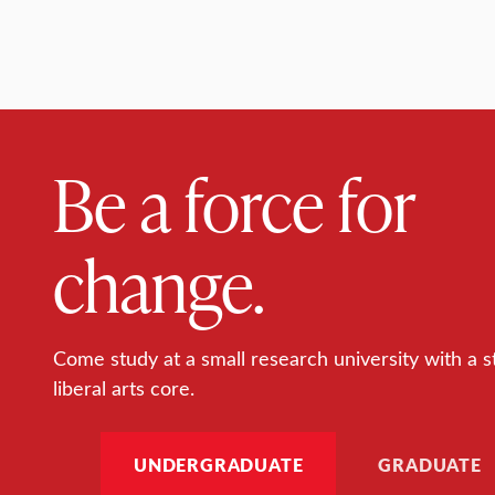
Be a force for
change.
Come study at a small research university with a s
liberal arts core.
UNDERGRADUATE
GRADUATE