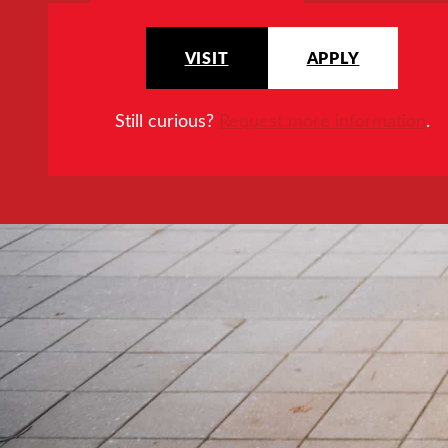
VISIT
APPLY
Still curious?
Request more information
.