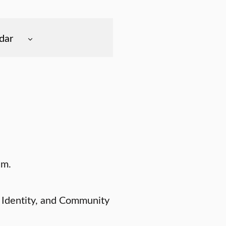
dar
.m.
 Identity, and Community