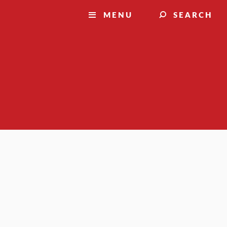
MENU
SEARCH