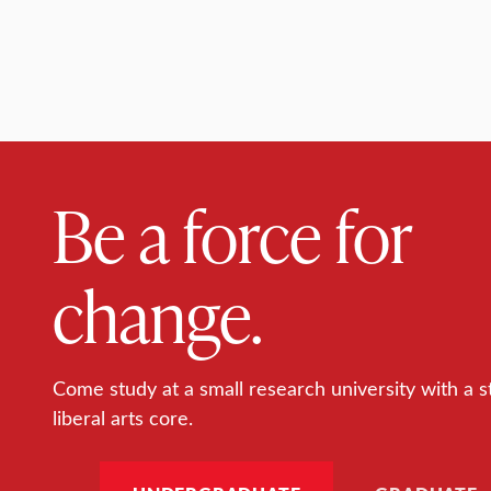
Be a force for
change.
Come study at a small research university with a s
liberal arts core.