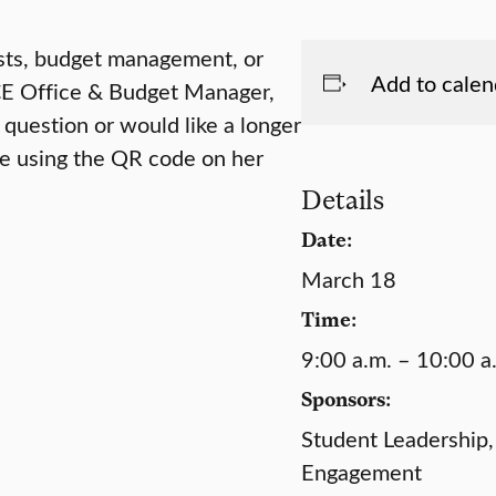
sts, budget management, or
Add to calen
ICE Office & Budget Manager,
 question or would like a longer
ie using the QR code on her
Details
Date:
March 18
Time:
9:00 a.m. – 10:00 a
Sponsors:
Student Leadership,
Engagement