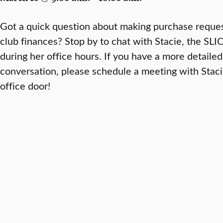
Got a quick question about making purchase reque
club finances? Stop by to chat with Stacie, the SL
during her office hours. If you have a more detailed
conversation, please schedule a meeting with Stac
office door!