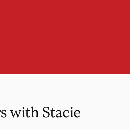
 with Stacie