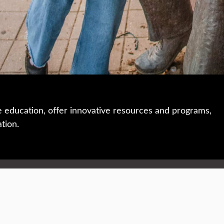
e education, offer innovative resources and programs,
ation.
 • 508-793-7711
Privacy policy
Maps & directions
W