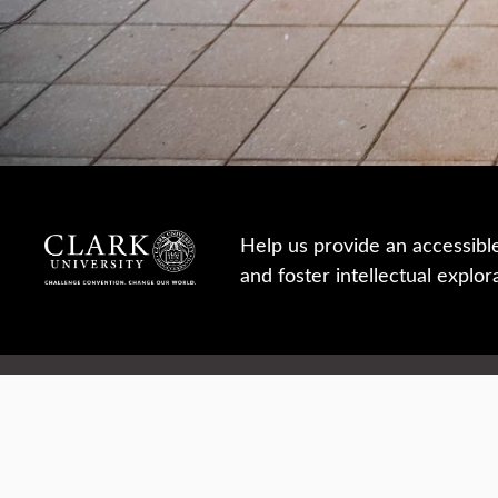
Help us provide an accessibl
and foster intellectual explor
950 Main St, Worcester, MA, USA
Report a concern
Careers