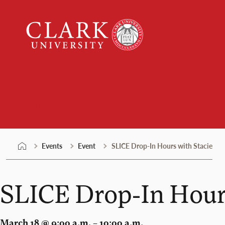
Skip
Clark
to
University
content
Events
Events
Event
SLICE Drop-In Hours with Stacie
SLICE Drop-In Hours
March 18 @ 9:00 a.m. – 10:00 a.m.