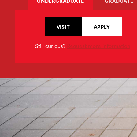
UNDERGRADUATE
GRADUATE
VISIT
APPLY
Still curious?
Request more information
.