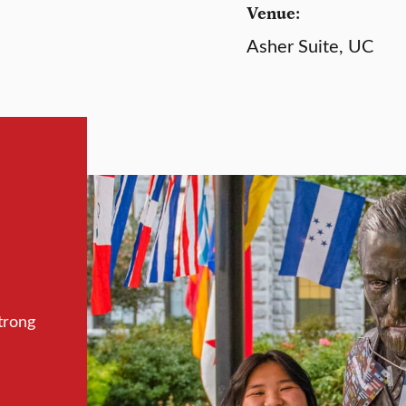
Venue:
Asher Suite, UC
trong