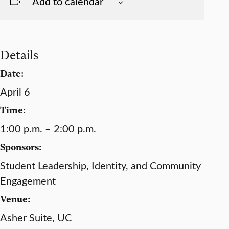
Add to calendar
Details
Date:
April 6
Time:
1:00 p.m. – 2:00 p.m.
Sponsors:
Student Leadership, Identity, and Community
Engagement
Venue:
Asher Suite, UC