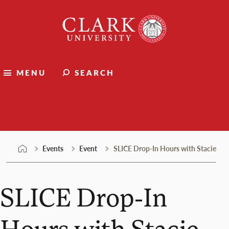
Skip
Clark
to
University
content
MENU
SEARCH
Events
Events
Event
SLICE Drop-In Hours with Stacie
SLICE Drop-In
Hours with Stacie