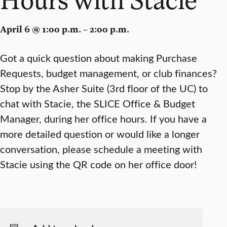
April 6 @ 1:00 p.m. – 2:00 p.m.
Got a quick question about making Purchase
Requests, budget management, or club finances?
Stop by the Asher Suite (3rd floor of the UC) to
chat with Stacie, the SLICE Office & Budget
Manager, during her office hours. If you have a
more detailed question or would like a longer
conversation, please schedule a meeting with
Stacie using the QR code on her office door!