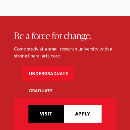
Be a force for change.
Come study at a small research university with a
strong liberal arts core.
UNDERGRADUATE
GRADUATE
VISIT
APPLY