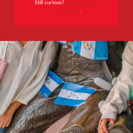
Still curious?
Request more
information
.