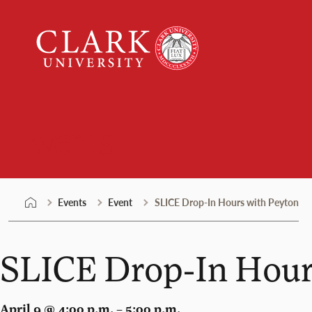
Skip
Clark
to
University
content
Events
Events
Event
SLICE Drop-In Hours with Peyton
SLICE Drop-In Hour
April 9 @ 4:00 p.m. – 5:00 p.m.