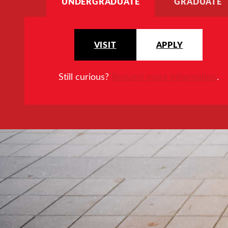
UNDERGRADUATE
GRADUATE
VISIT
APPLY
Still curious?
Request more information
.