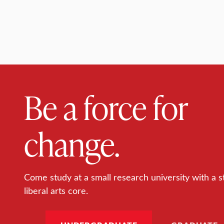
Be a force for
change.
Come study at a small research university with a s
liberal arts core.