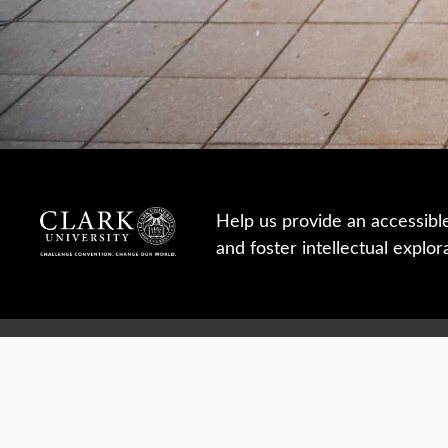
Help us provide an accessibl
and foster intellectual explor
950 Main St, Worcester, MA, USA
Report a concern
Careers