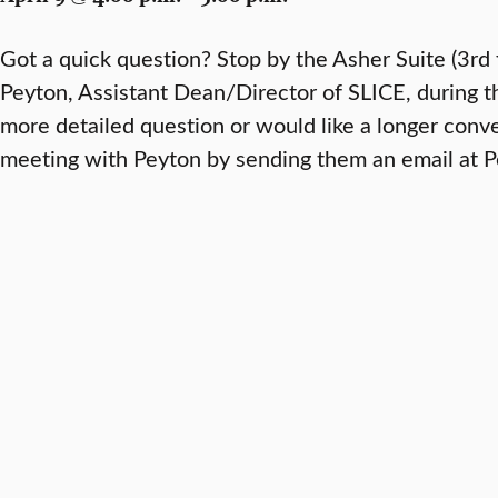
Got a quick question? Stop by the Asher Suite (3rd 
Peyton, Assistant Dean/Director of SLICE, during th
more detailed question or would like a longer conv
meeting with Peyton by sending them an email at