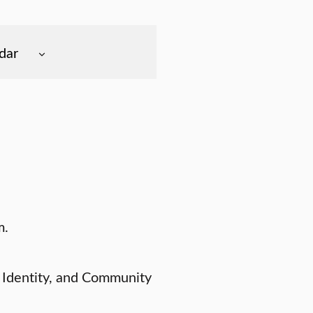
dar
m.
 Identity, and Community