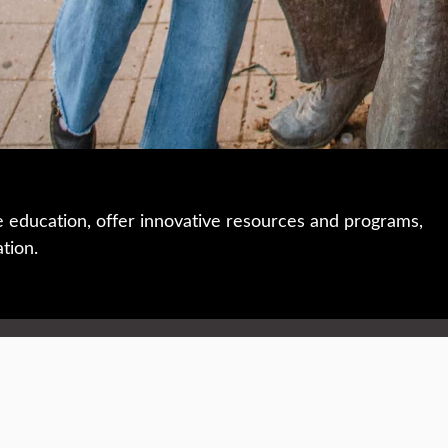
e education, offer innovative resources and programs,
ation.
 • 508-793-7711
Privacy policy
Maps & directions
W