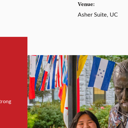
Venue:
Asher Suite, UC
trong