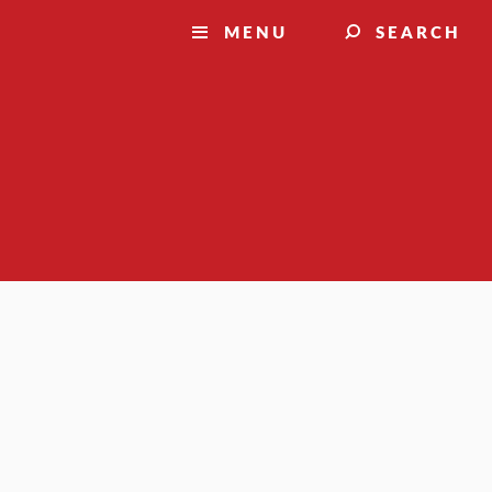
MENU
SEARCH