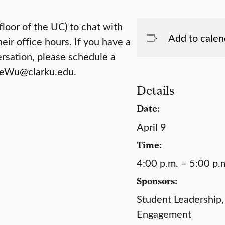
floor of the UC) to chat with
Add to calen
eir office hours. If you have a
ersation, please schedule a
 PeWu@clarku.edu.
Details
Date:
April 9
Time:
4:00 p.m. – 5:00 p.
Sponsors:
Student Leadership,
Engagement