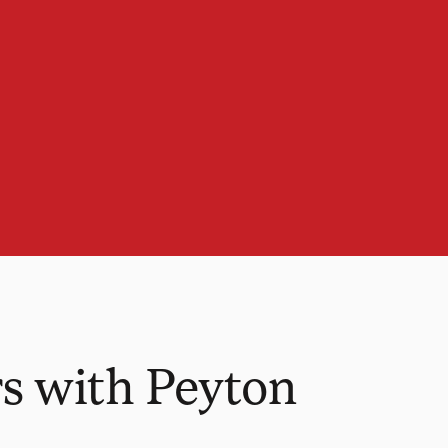
s with Peyton