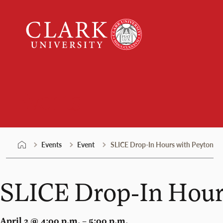
Skip
Clark
to
University
content
Events
Events
Event
SLICE Drop-In Hours with Peyton
SLICE Drop-In Hour
April 2 @ 4:00 p.m. – 5:00 p.m.