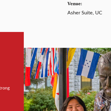
Venue:
Asher Suite, UC
trong