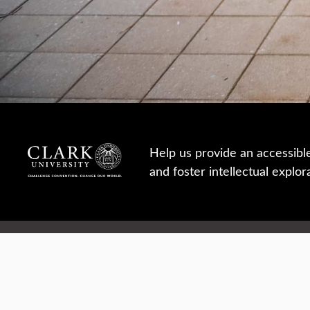
Help us provide an accessibl
and foster intellectual explor
950 Main St, Worcester, MA, USA
Report a concern
Careers