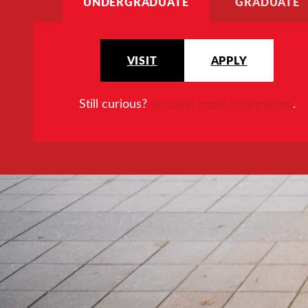
UNDERGRADUATE
GRADUATE
VISIT
APPLY
Still curious?
Request more information
.