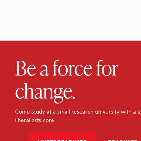
Be a force for
change.
Come study at a small research university with a s
liberal arts core.