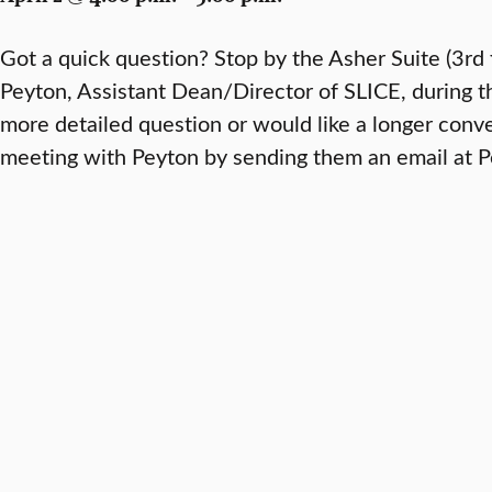
Got a quick question? Stop by the Asher Suite (3rd 
Peyton, Assistant Dean/Director of SLICE, during th
more detailed question or would like a longer conv
meeting with Peyton by sending them an email at