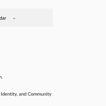
dar
m.
 Identity, and Community