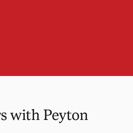
s with Peyton