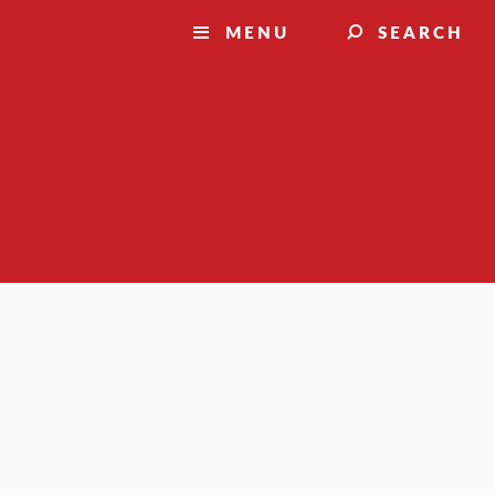
MENU
SEARCH