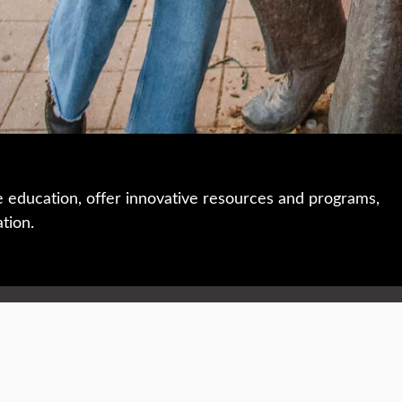
e education, offer innovative resources and programs,
ation.
 • 508-793-7711
Privacy policy
Maps & directions
W