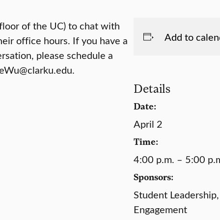
floor of the UC) to chat with
Add to calen
eir office hours. If you have a
ersation, please schedule a
 PeWu@clarku.edu.
Details
Date:
April 2
Time:
4:00 p.m. – 5:00 p.
Sponsors:
Student Leadership,
Engagement