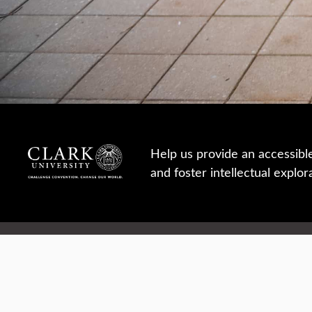
Help us provide an accessibl
and foster intellectual explor
950 Main St, Worcester, MA, USA
Report a concern
Careers