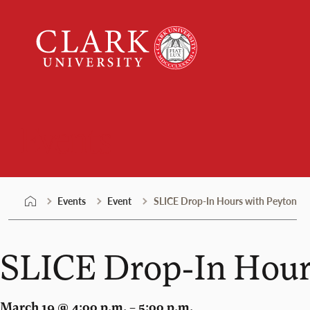
Skip
Clark
to
University
content
Events
Events
Event
SLICE Drop-In Hours with Peyton
SLICE Drop-In Hour
March 19 @ 4:00 p.m. – 5:00 p.m.