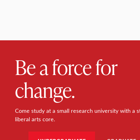
Be a force for
change.
Come study at a small research university with a s
liberal arts core.