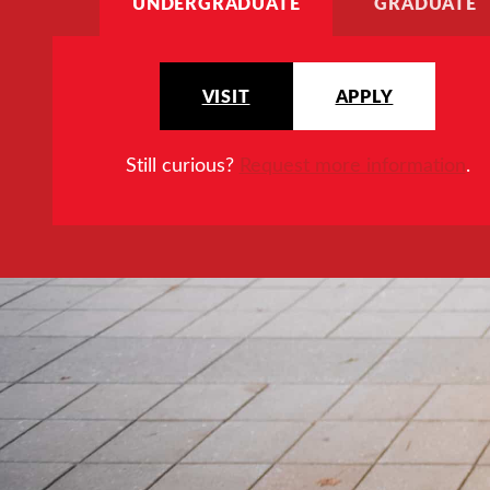
UNDERGRADUATE
GRADUATE
VISIT
APPLY
Still curious?
Request more information
.