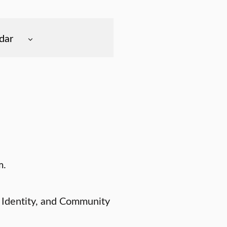
dar
m.
 Identity, and Community