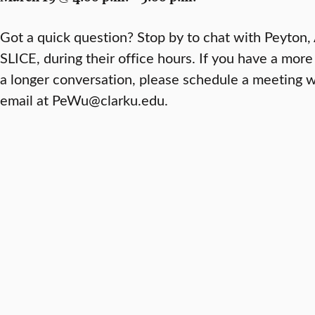
Got a quick question? Stop by to chat with Peyton,
SLICE, during their office hours. If you have a more
a longer conversation, please schedule a meeting 
email at PeWu@clarku.edu.