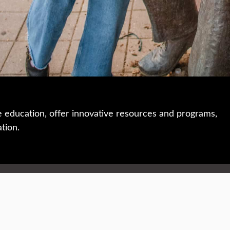
e education, offer innovative resources and programs,
ation.
 • 508-793-7711
Privacy policy
Maps & directions
W