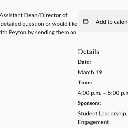
 Assistant Dean/Director of
Add to calen
 detailed question or would like
with Peyton by sending them an
Details
Date:
March 19
Time:
4:00 p.m. – 5:00 p.
Sponsors:
Student Leadership,
Engagement