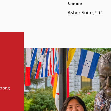
Venue:
Asher Suite, UC
trong