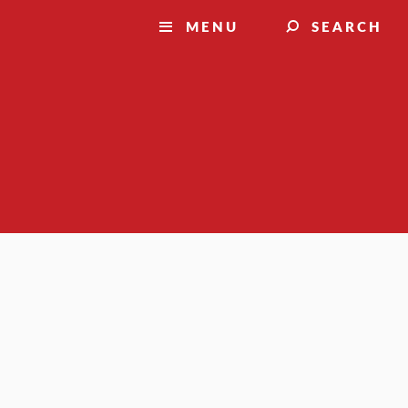
MENU
SEARCH