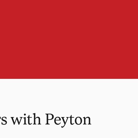
s with Peyton