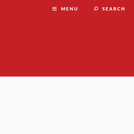
MENU
SEARCH