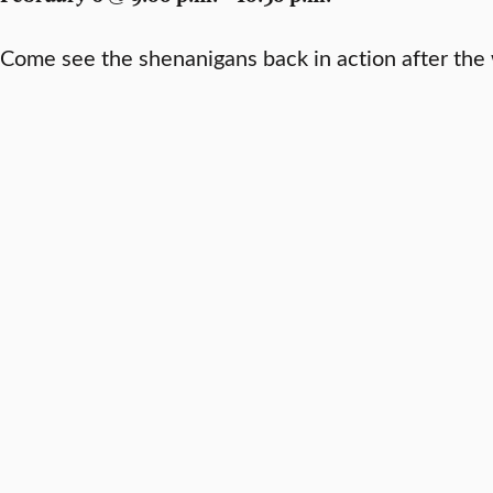
Come see the shenanigans back in action after the 