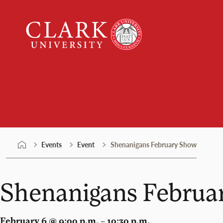
Skip
Clark
to
University
content
Events
Events
Event
Shenanigans February Show
Shenanigans Februa
February 6 @ 9:00 p.m. – 10:30 p.m.