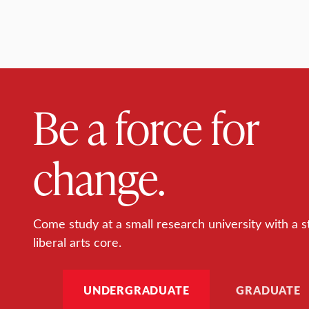
Be a force for
change.
Come study at a small research university with a s
liberal arts core.
UNDERGRADUATE
GRADUATE