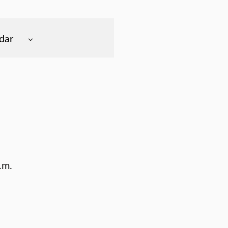
dar
.m.