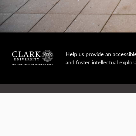
Help us provide an accessibl
and foster intellectual explor
950 Main St, Worcester, MA, USA
Report a concern
Careers
Campus safety
Office directory