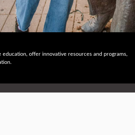
e education, offer innovative resources and programs,
ation.
 • 508-793-7711
Privacy policy
Maps & directions
W
Events
Website feedback