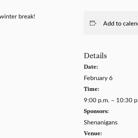
winter break!
Add to calen
Details
Date:
February 6
Time:
9:00 p.m. – 10:30 p
Sponsors:
Shenanigans
Venue: