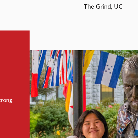
The Grind, UC
trong