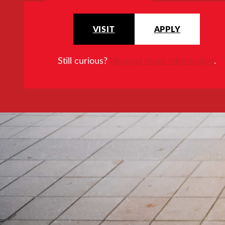
VISIT
APPLY
Still curious?
Request more information
.