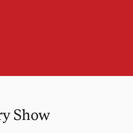
ry Show