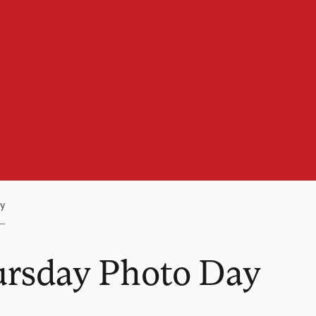
y
ursday Photo Day