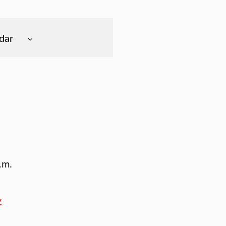
dar
.m.
y