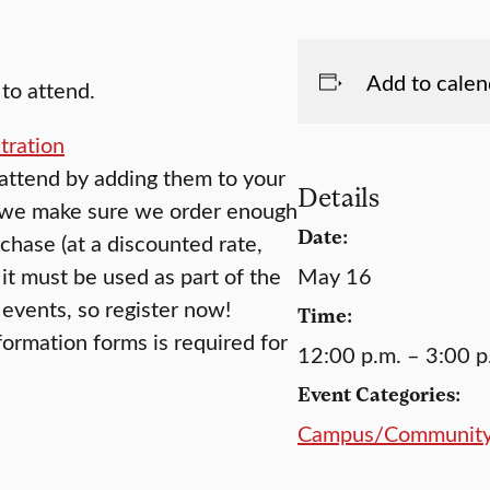
Add to calen
to attend.
tration
 attend by adding them to your
Details
o we make sure we order enough
Date:
chase (at a discounted rate,
it must be used as part of the
May 16
events, so register now!
Time:
formation forms is required for
12:00 p.m. – 3:00 p
Event Categories:
Campus/Communit