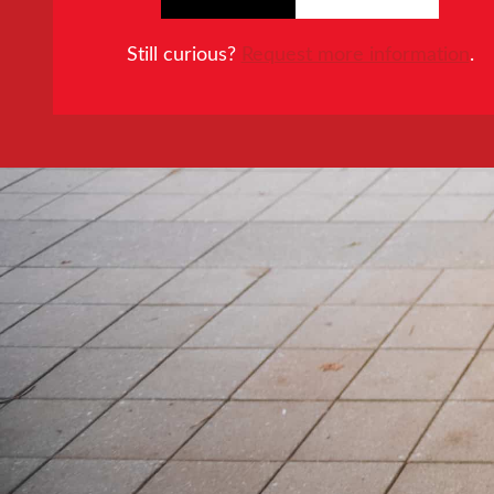
Still curious?
Request more information
.