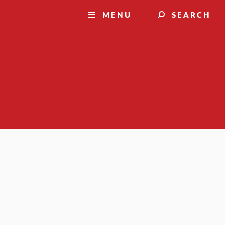
MENU
SEARCH