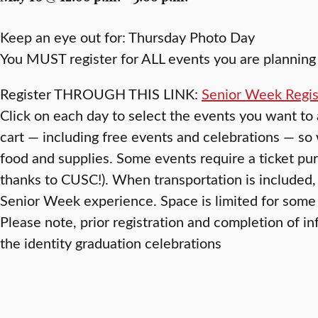
Keep an eye out for: Thursday Photo Day
You MUST register for ALL events you are planning 
Register THROUGH THIS LINK:
Senior Week Regis
Click on each day to select the events you want to
cart — including free events and celebrations — s
food and supplies. Some events require a ticket pur
thanks to CUSC!). When transportation is included, 
Senior Week experience. Space is limited for some 
Please note, prior registration and completion of in
the identity graduation celebrations