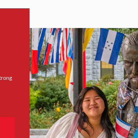
trong