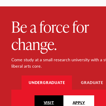
Be a force for
change.
Come study at a small research university with a s
liberal arts core.
UNDERGRADUATE
GRADUATE
VISIT
APPLY