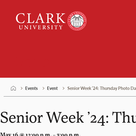
Skip
Clark
to
University
content
Events
Events
Event
Senior Week ’24: Thursday Photo Da
Senior Week ’24: Th
May 16 @ 12:00 p.m. – 3:00 p.m.