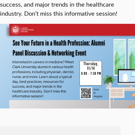
success, and major trends in the healthcare
industry. Don’t miss this informative session!