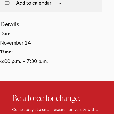
Add to calendar
Details
Date:
November 14
Time:
6:00 p.m. – 7:30 p.m.
Be a force for change.
Come study at a small research university with a