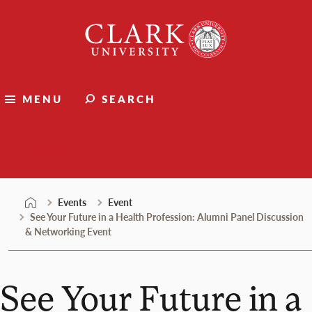
Skip
Clark
to
University
content
MENU
SEARCH
Events
Events
Event
See Your Future in a Health Profession: Alumni Panel Discussion
& Networking Event
See Your Future in a