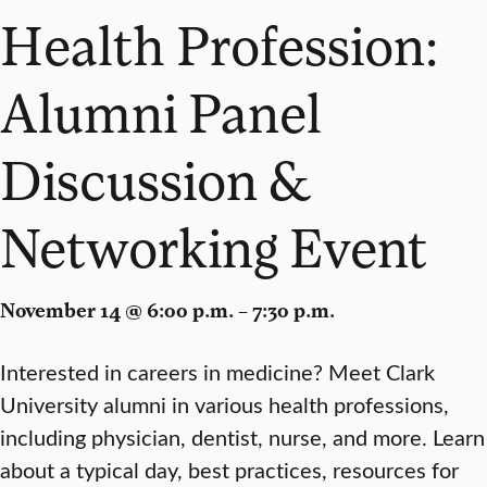
Health Profession:
Alumni Panel
Discussion &
Networking Event
November 14 @ 6:00 p.m. – 7:30 p.m.
Interested in careers in medicine? Meet Clark
University alumni in various health professions,
including physician, dentist, nurse, and more. Learn
about a typical day, best practices, resources for