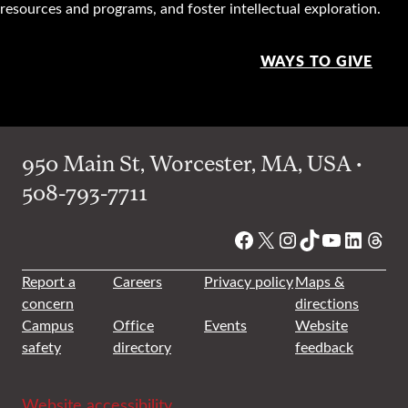
resources and programs, and foster intellectual exploration.
WAYS TO GIVE
950 Main St, Worcester, MA, USA •
508-793-7711
Facebook
X
Instagram
TikTok
YouTube
Linked
Thre
Report a
Careers
Privacy policy
Maps &
concern
directions
Campus
Office
Events
Website
safety
directory
feedback
Website accessibility