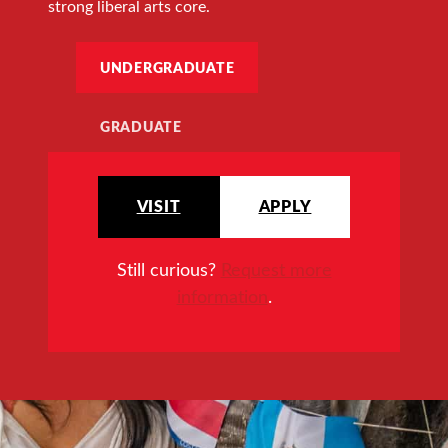
strong liberal arts core.
UNDERGRADUATE
GRADUATE
VISIT
APPLY
Still curious?
Request more
information
.