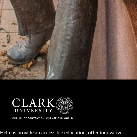
Help us provide an accessible education, offer innovative