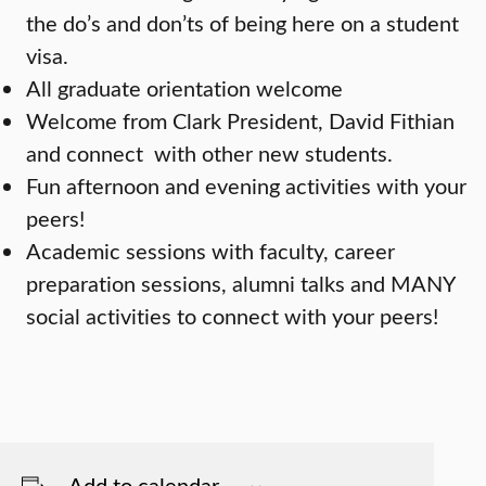
the do’s and don’ts of being here on a student
visa.
All graduate orientation welcome
Welcome from Clark President, David Fithian
and connect with other new students.
Fun afternoon and evening activities with your
peers!
Academic sessions with faculty, career
preparation sessions, alumni talks and MANY
social activities to connect with your peers!
Add to calendar