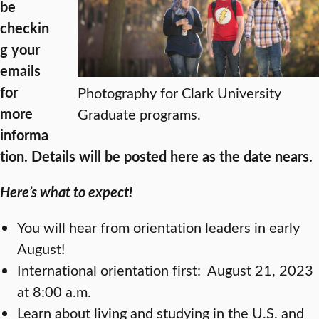
be
checkin
g your
emails
for
Photography for Clark University
more
Graduate programs.
informa
tion. Details will be posted here as the date nears.
Here’s what to expect!
You will hear from orientation leaders in early
August!
International orientation first:
August 21, 2023
at 8:00 a.m.
Learn about living and studying in the U.S. and