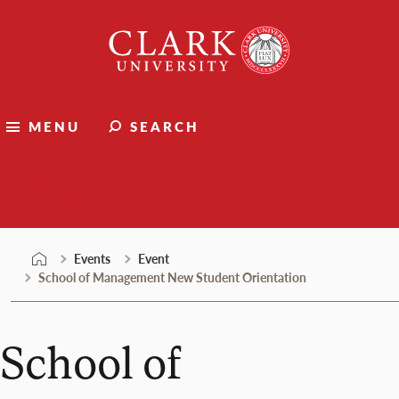
Skip
Clark
to
University
content
MENU
SEARCH
Events
Events
Event
School of Management New Student Orientation
School of