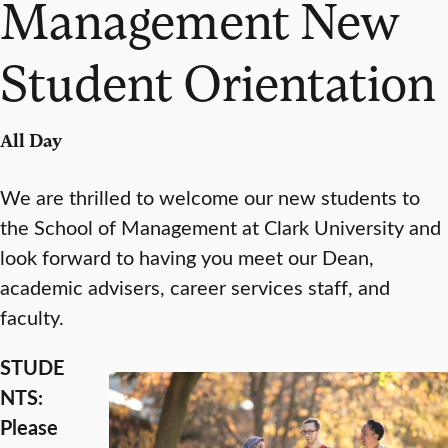
Management New
Student Orientation
All Day
We are thrilled to welcome our new students to
the School of Management at Clark University and
look forward to having you meet our Dean,
academic advisers, career services staff, and
faculty.
STUDE
NTS:
Please