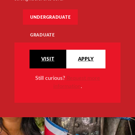
UNDERGRADUATE
GRADUATE
VISIT
APPLY
Still curious?
Request more
information
.