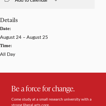
Details
Date:
August 24 – August 25
Time:
All Day
Be a force for change.
Come study at a small research university with a
strong liberal arts core.