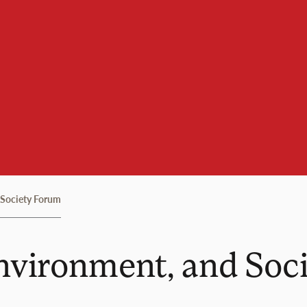
 Society Forum
Environment, and Soc