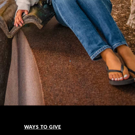
WAYS TO GIVE