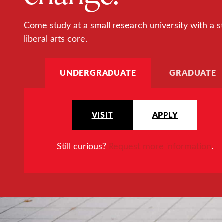
Come study at a small research university with a s
liberal arts core.
UNDERGRADUATE
GRADUATE
VISIT
APPLY
Still curious?
Request more information
.