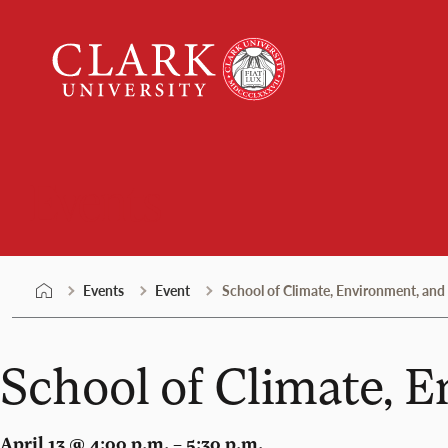
Skip
Clark
to
University
content
Events
Events
Event
School of Climate, Environment, and
School of Climate, 
April 13 @ 4:00 p.m. – 5:30 p.m.