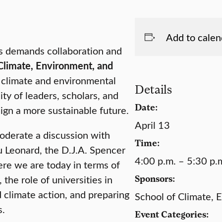
Add to calen
sis demands collaboration and
Climate, Environment, and
f climate and environmental
Details
ty of leaders, scholars, and
Date:
ign a more sustainable future.
April 13
derate a discussion with
Time:
 Leonard, the D.J.A. Spencer
4:00 p.m. – 5:30 p.
ere we are today in terms of
 the role of universities in
Sponsors:
climate action, and preparing
School of Climate, 
s.
Event Categories: