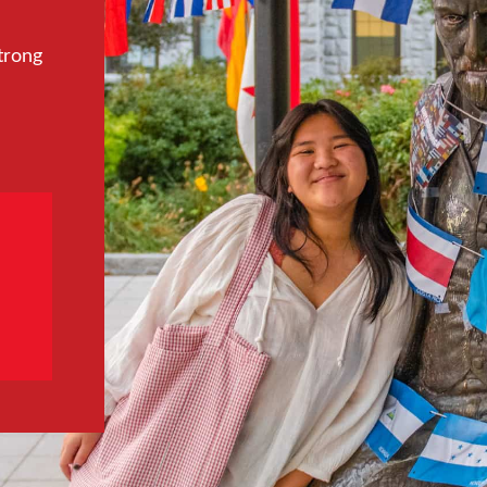
trong