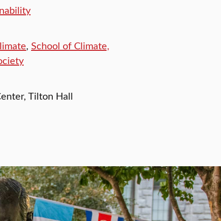
ability
limate
,
School of Climate,
ociety
enter, Tilton Hall