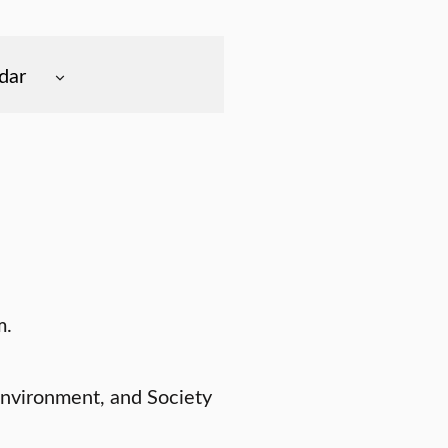
dar
m.
Environment, and Society