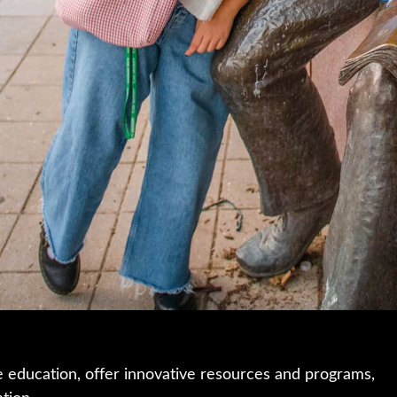
e education, offer innovative resources and programs,