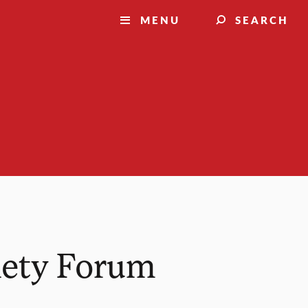
MENU
SEARCH
iety Forum