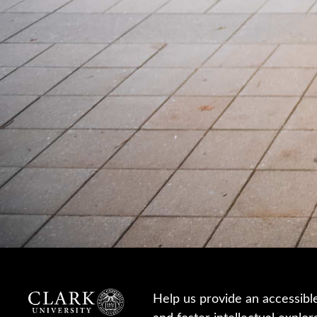
Help us provide an accessibl