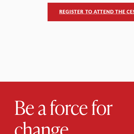
REGISTER TO ATTEND THE C
Be a force for
change.