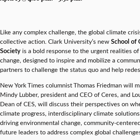
Like any complex challenge, the global climate cri
collective action. Clark University’s new
School of 
Society
is a bold response to the urgent realities o
change, designed to inspire and mobilize a communi
partners to challenge the status quo and help redes
New York Times columnist Thomas Friedman will mo
Mindy Lubber, president and CEO of Ceres, and Lou
Dean of CES, will discuss their perspectives on wh
climate progress, interdisciplinary climate solutions,
driving environmental change, community-centered 
future leaders to address complex global challenge