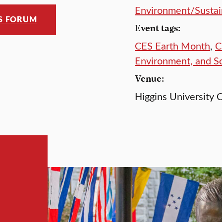
Environment/Sustain
ES FORUM
Event tags:
CES Earth Month
,
C
Environment, and S
Venue:
Higgins University C