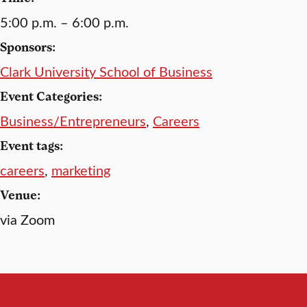
5:00 p.m. – 6:00 p.m.
Sponsors:
Clark University School of Business
Event Categories:
Business/Entrepreneurs
,
Careers
Event tags:
careers
,
marketing
Venue:
via Zoom