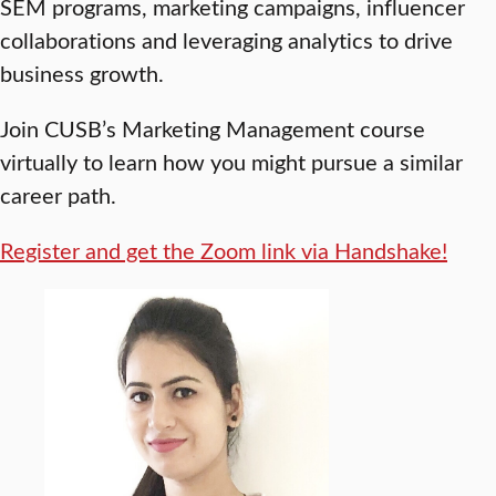
SEM programs, marketing campaigns, influencer
collaborations and leveraging analytics to drive
business growth.
Join CUSB’s Marketing Management course
virtually to learn how you might pursue a similar
career path.
Register and get the Zoom link via Handshake!