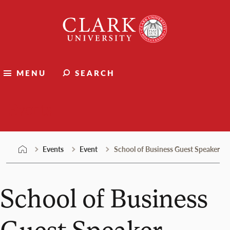
Skip
Clark
to
University
content
MENU
SEARCH
Events
Events
Event
School of Business Guest Speaker
School of Business
Guest Speaker