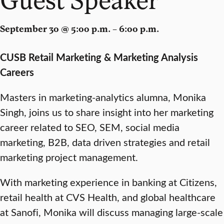
September 30 @ 5:00 p.m. – 6:00 p.m.
CUSB Retail Marketing & Marketing Analysis
Careers
Masters in marketing-analytics alumna, Monika
Singh, joins us to share insight into her marketing
career related to SEO, SEM, social media
marketing, B2B, data driven strategies and retail
marketing project management.
With marketing experience in banking at Citizens,
retail health at CVS Health, and global healthcare
at Sanofi, Monika will discuss managing large-scale