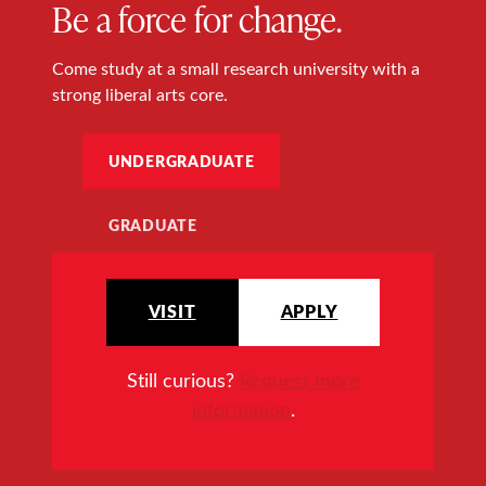
Be a force for change.
Come study at a small research university with a
strong liberal arts core.
UNDERGRADUATE
GRADUATE
VISIT
APPLY
Still curious?
Request more
information
.