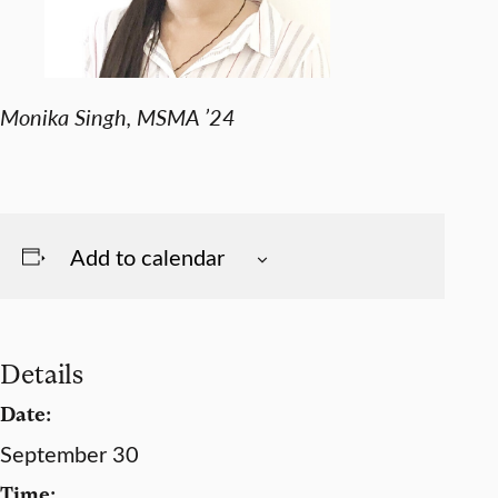
Monika Singh, MSMA ’24
Add to calendar
Details
Date:
September 30
Time: