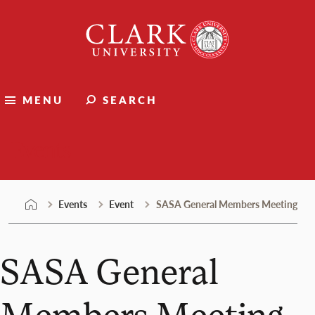
Skip
Clark
to
University
content
MENU
SEARCH
Events
Events
Event
SASA General Members Meeting
SASA General
Members Meeting