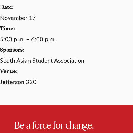
Date:
November 17
Time:
5:00 p.m. – 6:00 p.m.
Sponsors:
South Asian Student Association
Venue:
Jefferson 320
Be a force for change.