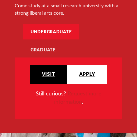
Come study at a small research university with a
strong liberal arts core.
UNDERGRADUATE
GRADUATE
VISIT
APPLY
Still curious?
Request more
information
.