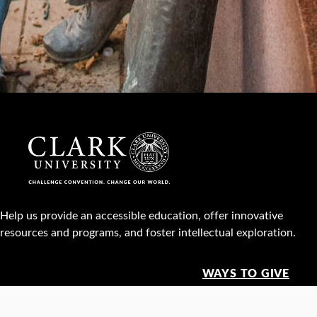
Help us provide an accessible education, offer innovative
resources and programs, and foster intellectual exploration.
WAYS TO GIVE