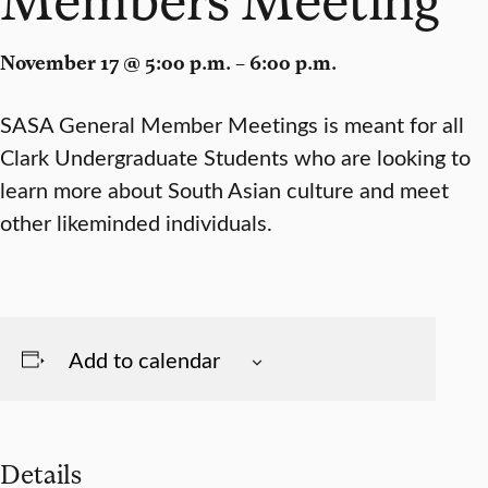
November 17 @ 5:00 p.m. – 6:00 p.m.
SASA General Member Meetings is meant for all
Clark Undergraduate Students who are looking to
learn more about South Asian culture and meet
other likeminded individuals.
Add to calendar
Details