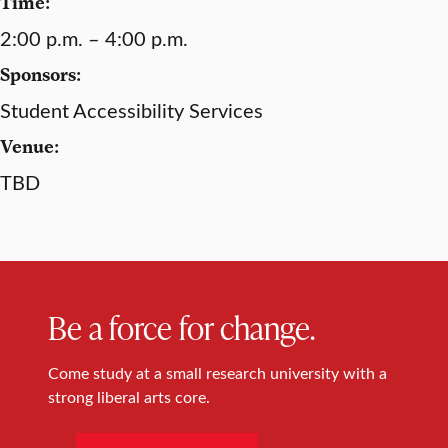
Time:
2:00 p.m. – 4:00 p.m.
Sponsors:
Student Accessibility Services
Venue:
TBD
Be a force for change.
Come study at a small research university with a
strong liberal arts core.