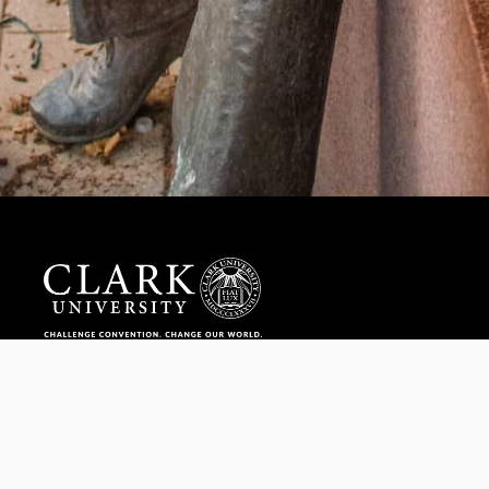
Help us provide an accessible education, offer innovative
resources and programs, and foster intellectual exploration.
WAYS TO GIVE