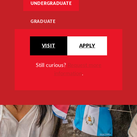
UNDERGRADUATE
GRADUATE
VISIT
APPLY
Still curious?
Request more
information
.