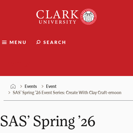
Skip
Clark
to
University
content
MENU
SEARCH
Events
Events
Event
SAS’ Spring ’26 Event Series: Create With Clay Craft-ernoon
SAS’ Spring ’26