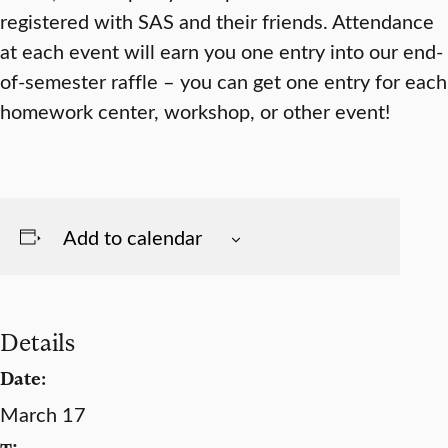
registered with SAS and their friends. Attendance
at each event will earn you one entry into our end-
of-semester raffle – you can get one entry for each
homework center, workshop, or other event!
Add to calendar
Details
Date:
March 17