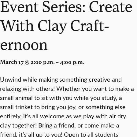
Event Series: Create
With Clay Craft-
ernoon
March 17 @ 2:00 p.m. – 4:00 p.m.
Unwind while making something creative and
relaxing with others! Whether you want to make a
small animal to sit with you while you study, a
small trinket to bring you joy, or something else
entirely, it’s all welcome as we play with air dry
clay together! Bring a friend, or come make a
friend, it’s all up to you! Open to all students