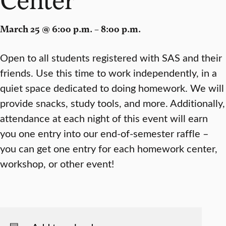
March 25 @ 6:00 p.m. – 8:00 p.m.
Open to all students registered with SAS and their
friends. Use this time to work independently, in a
quiet space dedicated to doing homework. We will
provide snacks, study tools, and more. Additionally,
attendance at each night of this event will earn
you one entry into our end-of-semester raffle –
you can get one entry for each homework center,
workshop, or other event!