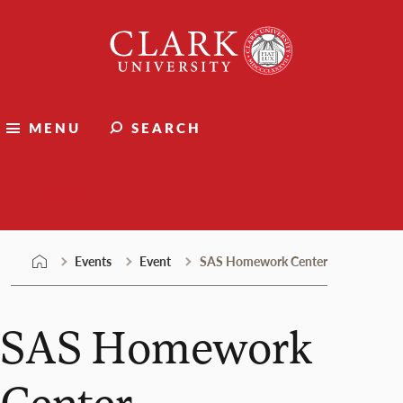
Skip
Clark
to
University
content
MENU
SEARCH
Events
Events
Event
SAS Homework Center
SAS Homework
Center