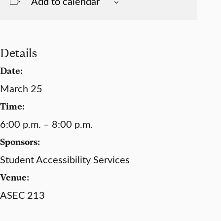
Add to calendar
Details
Date:
March 25
Time:
6:00 p.m. – 8:00 p.m.
Sponsors:
Student Accessibility Services
Venue:
ASEC 213