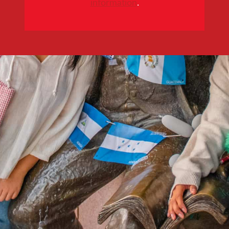
information
.