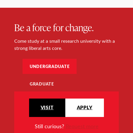
Be a force for change.
Come study at a small research university with a
strong liberal arts core.
UNDERGRADUATE
GRADUATE
VISIT
APPLY
Still curious?
Request more