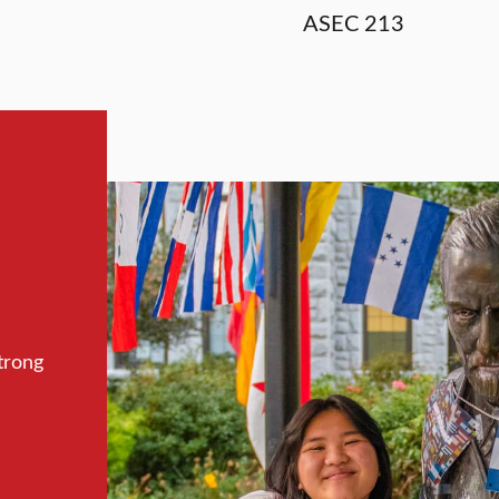
ASEC 213
trong