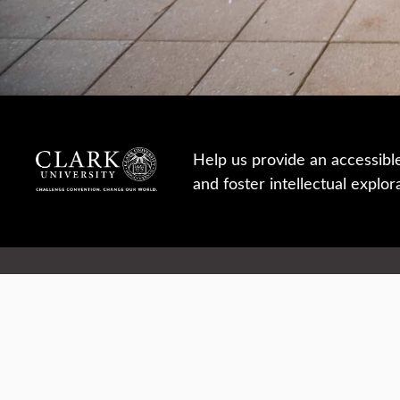
Help us provide an accessibl
and foster intellectual explor
950 Main St, Worcester, MA, USA
Report a concern
Careers
Campus safety
Office directory