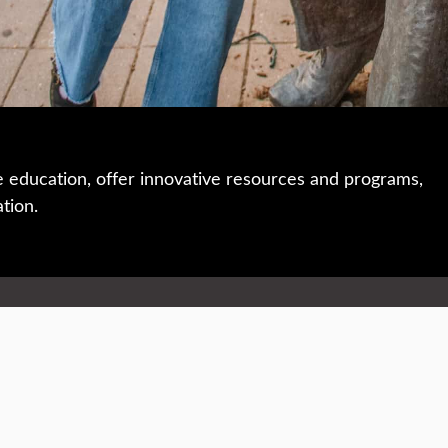
e education, offer innovative resources and programs,
ation.
 • 508-793-7711
Privacy policy
Maps & directions
W
Events
Website feedback