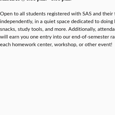
Open to all students registered with SAS and their 
independently, in a quiet space dedicated to doin
snacks, study tools, and more. Additionally, attenda
will earn you one entry into our end-of-semester ra
each homework center, workshop, or other event!