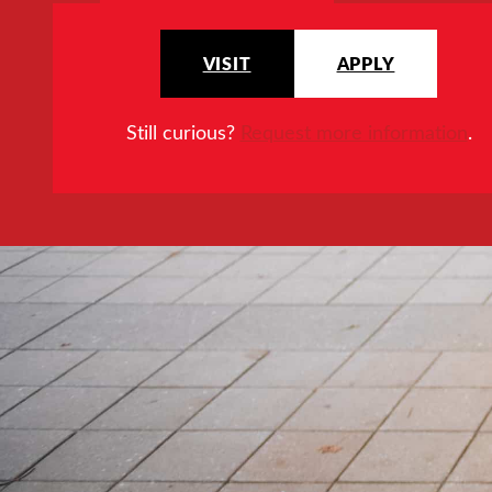
VISIT
APPLY
Still curious?
Request more information
.