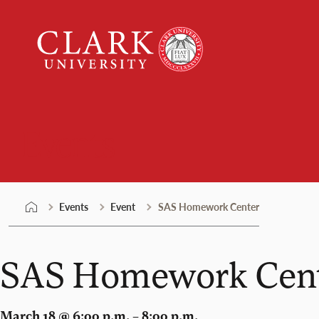
Skip
Clark
to
University
content
Events
Events
Event
SAS Homework Center
SAS Homework Cen
March 18 @ 6:00 p.m. – 8:00 p.m.