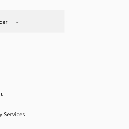
dar
m.
y Services