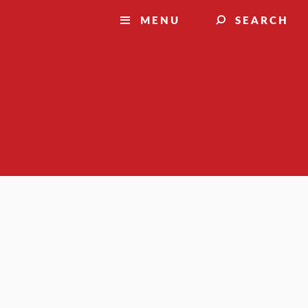
MENU
SEARCH