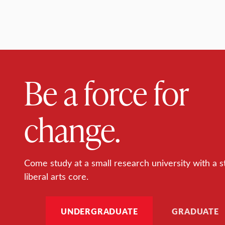
Be a force for
change.
Come study at a small research university with a s
liberal arts core.
UNDERGRADUATE
GRADUATE