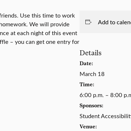
friends. Use this time to work
Add to calen
g homework. We will provide
nce at each night of this event
ffle – you can get one entry for
Details
Date:
March 18
Time:
6:00 p.m. – 8:00 p.
Sponsors:
Student Accessibilit
Venue: