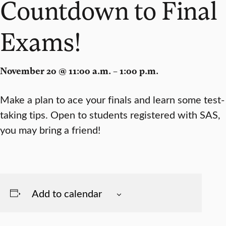
Countdown to Final
Exams!
November 20 @ 11:00 a.m. – 1:00 p.m.
Make a plan to ace your finals and learn some test-
taking tips. Open to students registered with SAS,
you may bring a friend!
Add to calendar