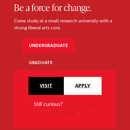
Be a force for change.
Come study at a small research university with a
strong liberal arts core.
UNDERGRADUATE
GRADUATE
VISIT
APPLY
Still curious?
Request more
information
.