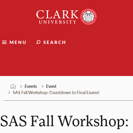
Skip
Clark
to
University
content
MENU
SEARCH
Events
Events
Event
SAS Fall Workshop: Countdown to Final Exams!
SAS Fall Workshop: