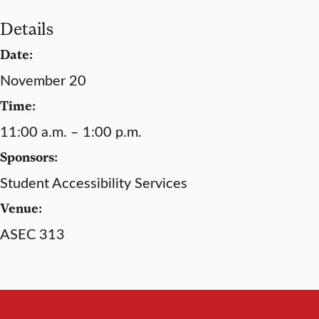
Details
Date:
November 20
Time:
11:00 a.m. – 1:00 p.m.
Sponsors:
Student Accessibility Services
Venue:
ASEC 313