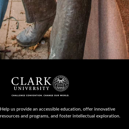
Help us provide an accessible education, offer innovative
resources and programs, and foster intellectual exploration.