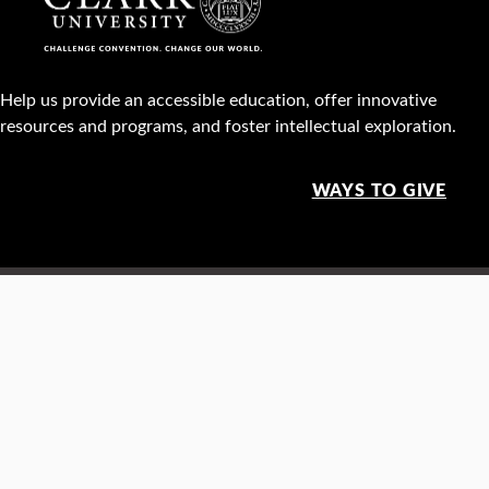
Help us provide an accessible education, offer innovative
resources and programs, and foster intellectual exploration.
WAYS TO GIVE
950 Main St, Worcester, MA, USA •
508-793-7711
Facebook
X
Instagram
TikTok
YouTube
Linked
Thre
Report a
Careers
Privacy policy
Maps &
concern
directions