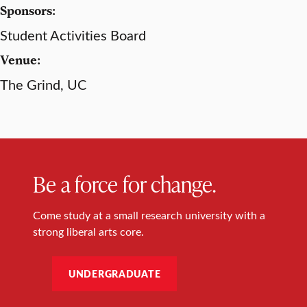
Sponsors:
Student Activities Board
Venue:
The Grind, UC
Be a force for change.
Come study at a small research university with a
strong liberal arts core.
UNDERGRADUATE