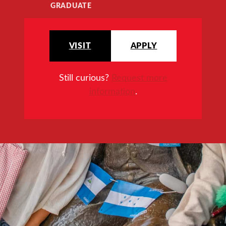
GRADUATE
VISIT
APPLY
Still curious?
Request more
information
.