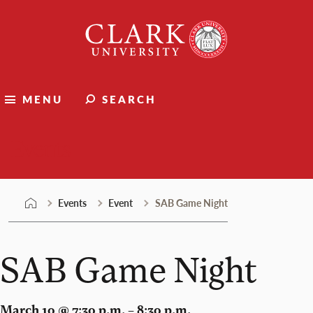
Skip
Clark
to
University
content
MENU
SEARCH
Events
Events
Event
SAB Game Night
SAB Game Night
March 10 @ 7:30 p.m. – 8:30 p.m.