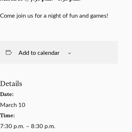
Come join us for a night of fun and games!
Add to calendar
Details
Date:
March 10
Time:
7:30 p.m. – 8:30 p.m.