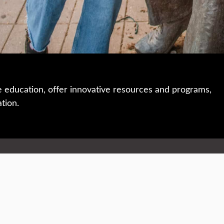
e education, offer innovative resources and programs,
ation.
 • 508-793-7711
Privacy policy
Maps & directions
W
Events
Website feedback