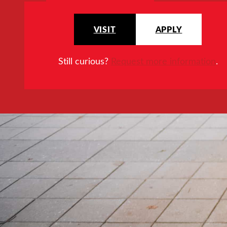
VISIT
APPLY
Still curious?
Request more information
.