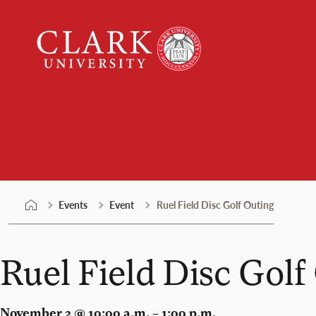
Skip
Clark
to
University
content
Events
Events
Event
Ruel Field Disc Golf Outing
Ruel Field Disc Golf
November 2 @ 10:00 a.m. – 1:00 p.m.