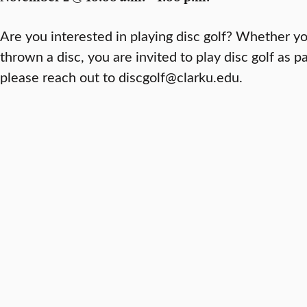
Are you interested in playing disc golf? Whether y
thrown a disc, you are invited to play disc golf as pa
please reach out to discgolf@clarku.edu.