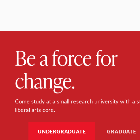
Be a force for
change.
Come study at a small research university with a s
liberal arts core.
UNDERGRADUATE
GRADUATE