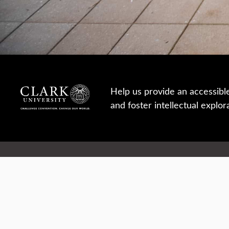
Help us provide an accessibl
and foster intellectual explor
950 Main St, Worcester, MA, USA
Report a concern
Careers
Campus safety
Office directory