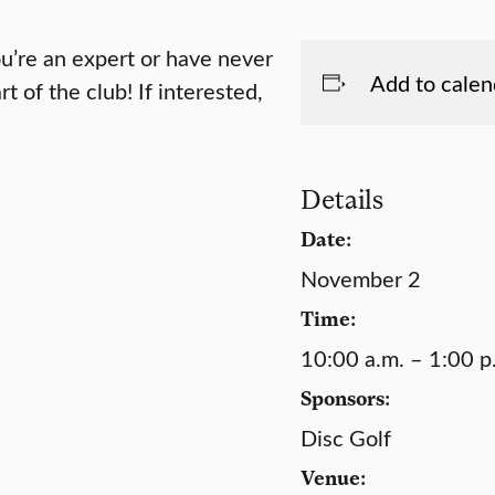
ou’re an expert or have never
Add to calen
rt of the club! If interested,
Details
Date:
November 2
Time:
10:00 a.m. – 1:00 p
Sponsors:
Disc Golf
Venue: