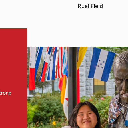
Ruel Field
trong