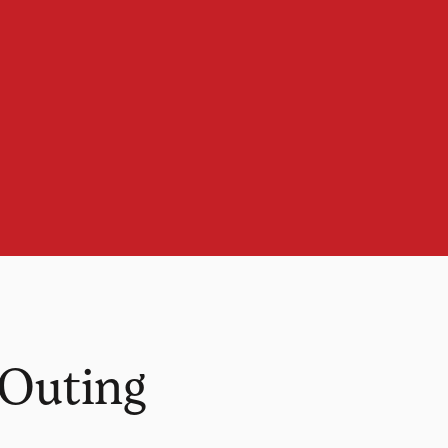
 Outing