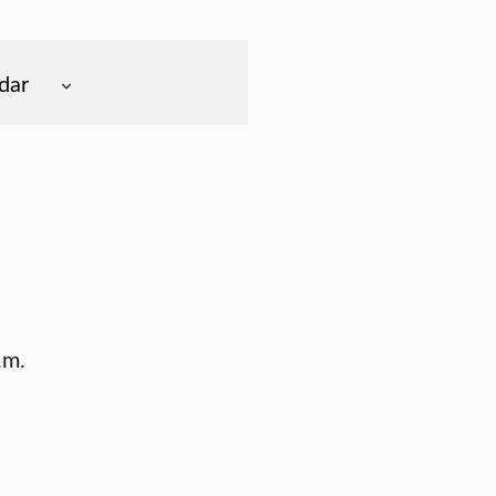
dar
.m.