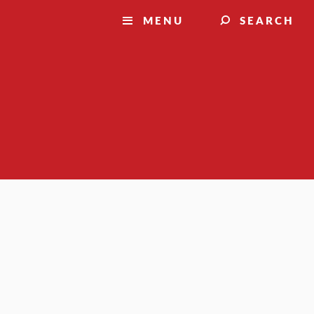
MENU
SEARCH