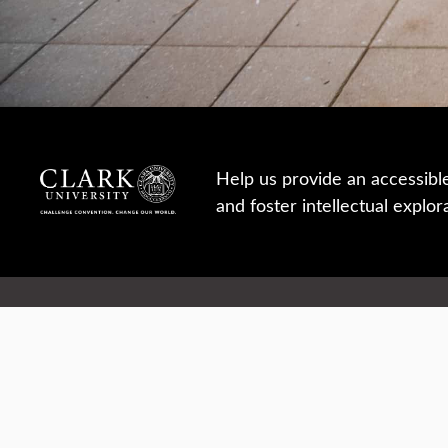
Help us provide an accessibl
and foster intellectual explor
950 Main St, Worcester, MA, USA
Report a concern
Careers
Campus safety
Office directory