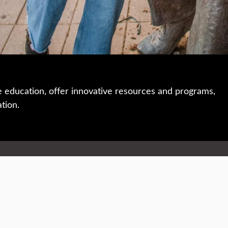
e education, offer innovative resources and programs,
ation.
 • 508-793-7711
Privacy policy
Maps & directions
W
Events
Website feedback