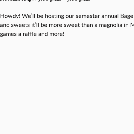
Howdy! We’ll be hosting our semester annual Bagel
and sweets it’ll be more sweet than a magnolia in M
games a raffle and more!