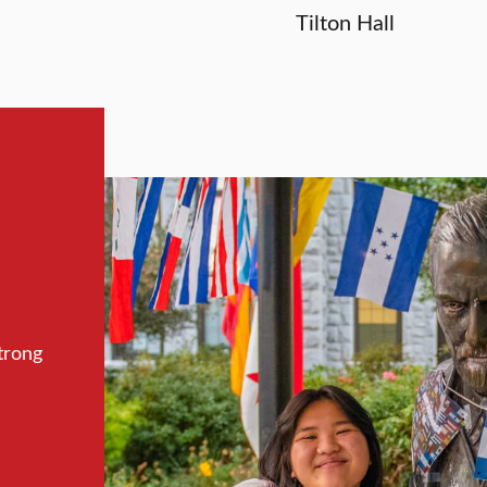
Tilton Hall
trong