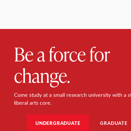
Be a force for
change.
Come study at a small research university with a s
liberal arts core.
UNDERGRADUATE
GRADUATE