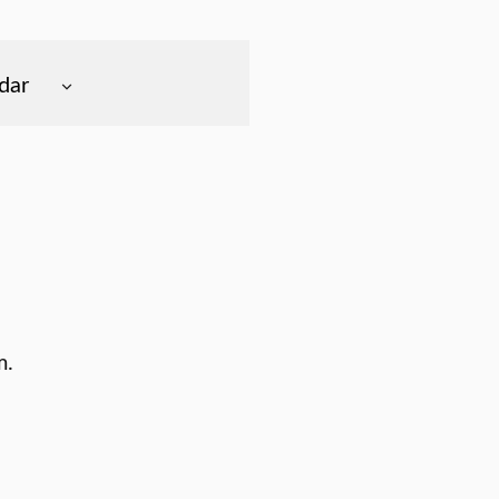
dar
m.