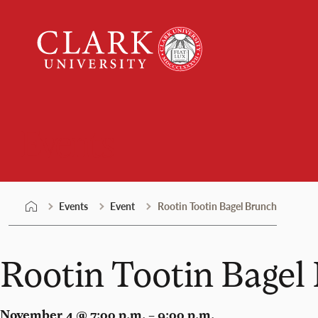
Skip
Clark
to
University
content
Events
Events
Event
Rootin Tootin Bagel Brunch
Rootin Tootin Bagel
November 4 @ 7:00 p.m. – 9:00 p.m.