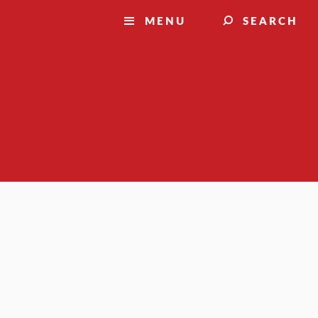
MENU
SEARCH