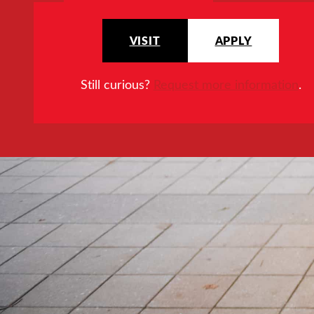
VISIT
APPLY
Still curious?
Request more information
.