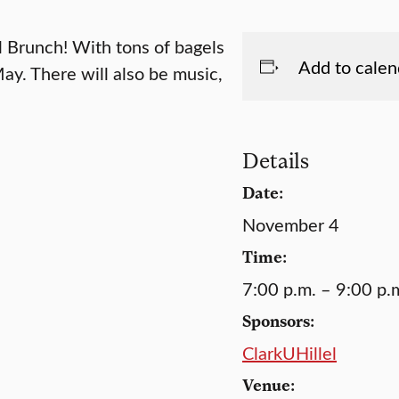
 Brunch! With tons of bagels
Add to calen
ay. There will also be music,
Details
Date:
November 4
Time:
7:00 p.m. – 9:00 p.
Sponsors:
ClarkUHillel
Venue: