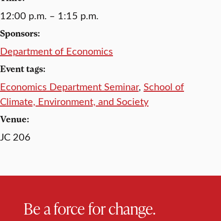
12:00 p.m. – 1:15 p.m.
Sponsors:
Department of Economics
Event tags:
Economics Department Seminar
,
School of
Climate, Environment, and Society
Venue:
JC 206
Be a force for change.