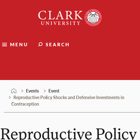
Skip
Clark
to
University
content
MENU
SEARCH
Events
Events
Event
Reproductive Policy Shocks and Defensive Investments in
Contraception
Reproductive Policy