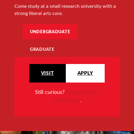
Come study at a small research university with a
strong liberal arts core.
UNDERGRADUATE
GRADUATE
VISIT
APPLY
Still curious?
Request more
information
.