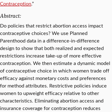
Contraception
.”
Abstract:
Do policies that restrict abortion access impact
contraceptive choices? We use Planned
Parenthood data in a difference-in-difference
design to show that both realized and expected
restrictions increase take-up of more effective
contraception. We then estimate a dynamic model
of contraceptive choice in which women trade off
efficacy against monetary costs and preferences
for method attributes. Restrictive policies induce
women to upweight efficacy relative to other
characteristics. Eliminating abortion access and
insurance coverage for contraception reduces