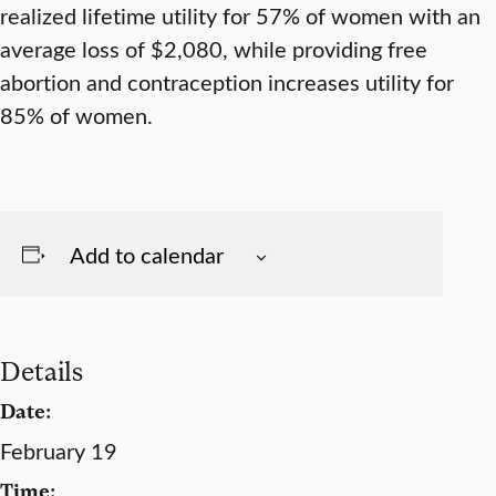
realized lifetime utility for 57% of women with an
average loss of $2,080, while providing free
abortion and contraception increases utility for
85% of women.
Add to calendar
Details
Date:
February 19
Time: