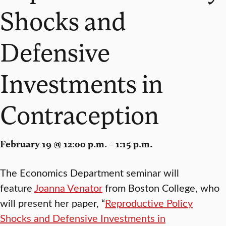
Shocks and
Defensive
Investments in
Contraception
February 19 @ 12:00 p.m. – 1:15 p.m.
The Economics Department seminar will
feature
Joanna Venator
from Boston College, who
will present her paper, “
Reproductive Policy
Shocks and Defensive Investments in