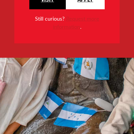
Still curious?
Request more
information
.