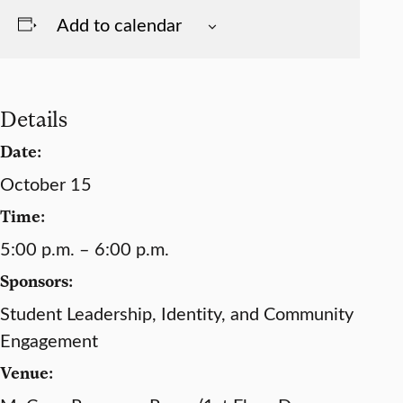
Add to calendar
Details
Date:
October 15
Time:
5:00 p.m. – 6:00 p.m.
Sponsors:
Student Leadership, Identity, and Community
Engagement
Venue: