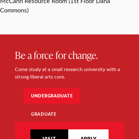
McCann Resource Room (1st Floor Dana
Commons)
Be a force for change.
Come study at a small research university with a
strong liberal arts core.
UNDERGRADUATE
GRADUATE
VISIT
APPLY