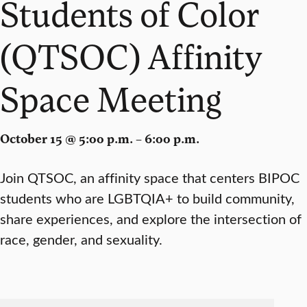
Students of Color
(QTSOC) Affinity
Space Meeting
October 15 @ 5:00 p.m. – 6:00 p.m.
Join QTSOC, an affinity space that centers BIPOC
students who are LGBTQIA+ to build community,
share experiences, and explore the intersection of
race, gender, and sexuality.