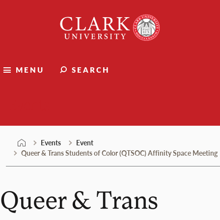
Skip
Clark
to
University
content
MENU
SEARCH
Events
Events
Event
Queer & Trans Students of Color (QTSOC) Affinity Space Meeting
Queer & Trans