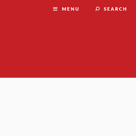
MENU
SEARCH