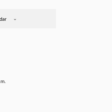
dar
.m.