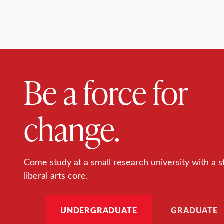
Be a force for
change.
Come study at a small research university with a s
liberal arts core.
UNDERGRADUATE
GRADUATE