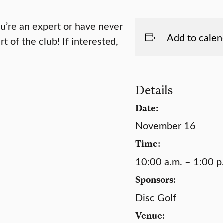
ou’re an expert or have never
Add to calen
rt of the club! If interested,
Details
Date:
November 16
Time:
10:00 a.m. – 1:00 p
Sponsors:
Disc Golf
Venue: