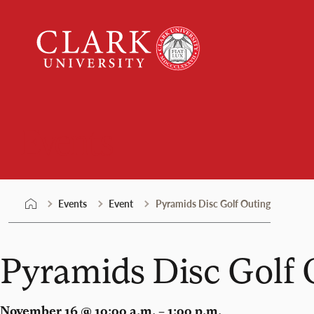
Skip
Clark
to
University
content
Events
Events
Event
Pyramids Disc Golf Outing
Pyramids Disc Golf 
November 16 @ 10:00 a.m. – 1:00 p.m.