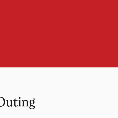
Outing