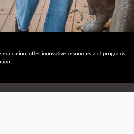
e education, offer innovative resources and programs,
ation.
 • 508-793-7711
Privacy policy
Maps & directions
W
Events
Website feedback