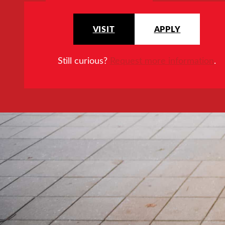
VISIT
APPLY
Still curious?
Request more information
.