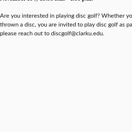
Are you interested in playing disc golf? Whether y
thrown a disc, you are invited to play disc golf as pa
please reach out to discgolf@clarku.edu.