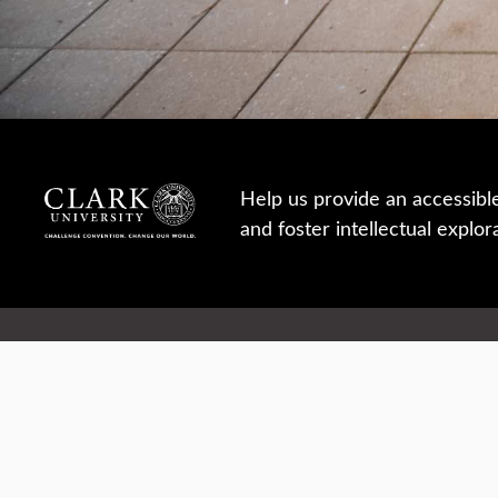
Help us provide an accessibl
and foster intellectual explor
950 Main St, Worcester, MA, USA
Report a concern
Careers
Campus safety
Office directory