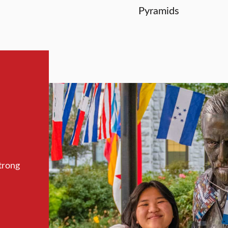
Pyramids
trong