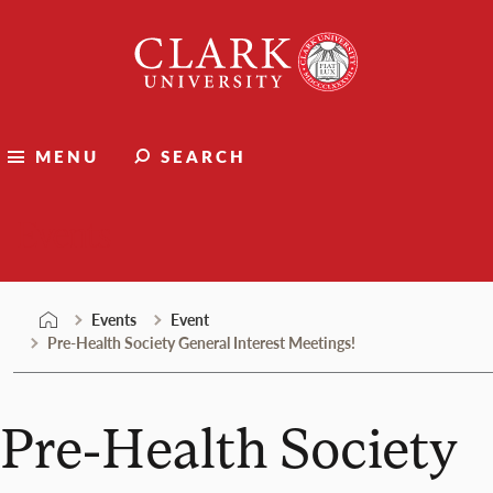
Skip
Clark
to
University
content
MENU
SEARCH
Events
Events
Event
Pre-Health Society General Interest Meetings!
Pre-Health Society