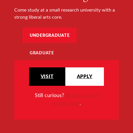
Come study at a small research university with a
strong liberal arts core.
UNDERGRADUATE
GRADUATE
VISIT
APPLY
Still curious?
Request more
information
.