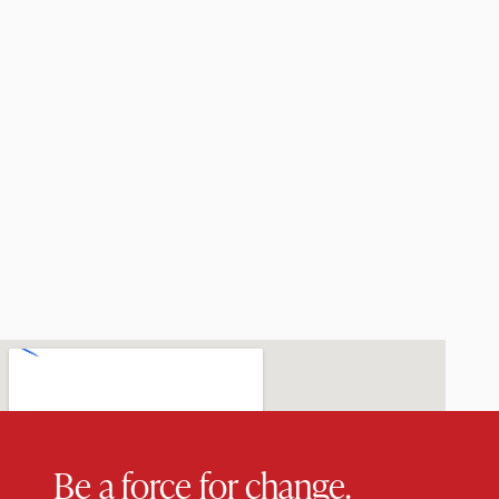
Be a force for change.