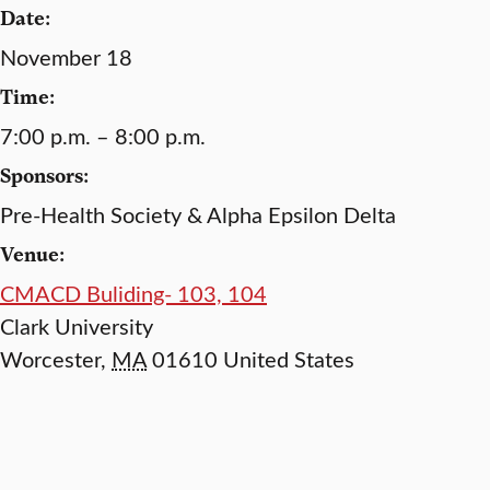
Date:
November 18
Time:
7:00 p.m. – 8:00 p.m.
Sponsors:
Pre-Health Society & Alpha Epsilon Delta
Venue:
CMACD Buliding- 103, 104
Clark University
Worcester
,
MA
01610
United States