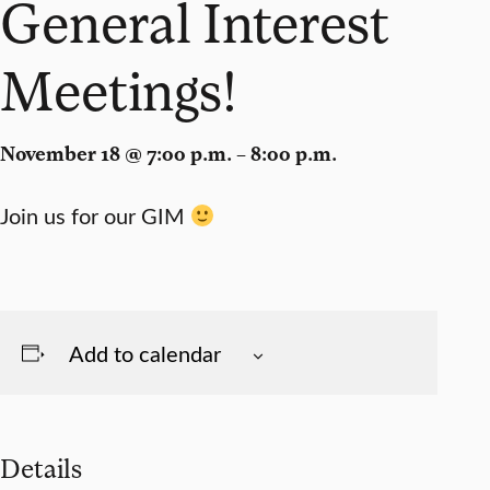
General Interest
Meetings!
November 18 @ 7:00 p.m. – 8:00 p.m.
Join us for our GIM
Add to calendar
Details