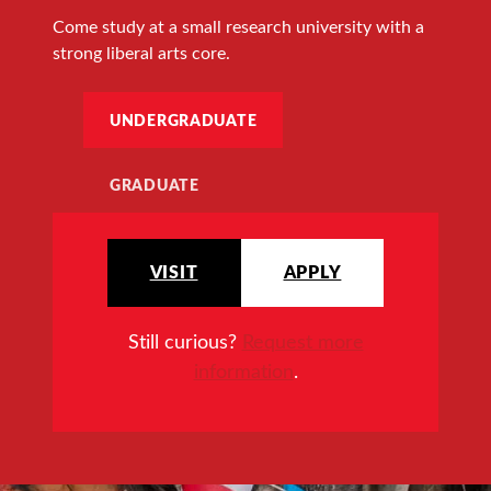
Come study at a small research university with a
strong liberal arts core.
UNDERGRADUATE
GRADUATE
VISIT
APPLY
Still curious?
Request more
information
.