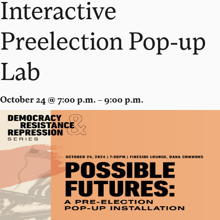
Interactive
Preelection Pop-up
Lab
October 24 @ 7:00 p.m. – 9:00 p.m.