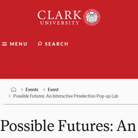
Skip
Clark
to
University
content
MENU
SEARCH
Events
Events
Event
Possible Futures: An Interactive Preelection Pop-up Lab
Possible Futures: An