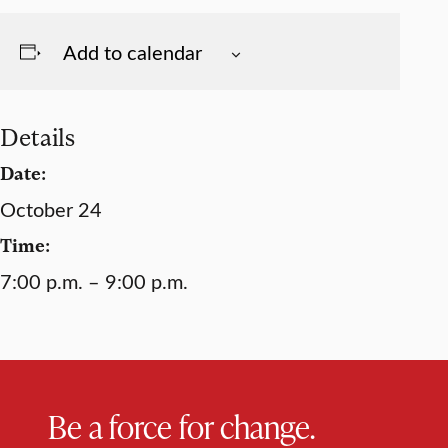
Add to calendar
Details
Date:
October 24
Time:
7:00 p.m. – 9:00 p.m.
Be a force for change.