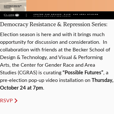
Democracy Resistance & Repression Series:
Election season is here and with it brings much
opportunity for discussion and consideration. In
collaboration with friends at the Becker School of
Design & Technology, and Visual & Performing
Arts, the Center for Gender Race and Area
Studies (CGRAS) is curating
“Possible Futures”
, a
pre-election pop-up video installation on
Thursday,
October 24 at 7pm
.
RSVP