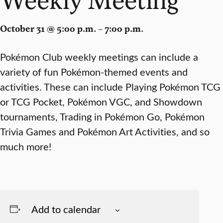
October 31 @ 5:00 p.m. – 7:00 p.m.
Pokémon Club weekly meetings can include a
variety of fun Pokémon-themed events and
activities. These can include Playing Pokémon TCG
or TCG Pocket, Pokémon VGC, and Showdown
tournaments, Trading in Pokémon Go, Pokémon
Trivia Games and Pokémon Art Activities, and so
much more!
Add to calendar