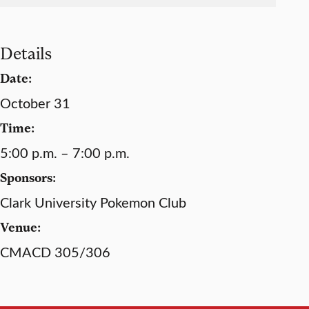
Details
Date:
October 31
Time:
5:00 p.m. – 7:00 p.m.
Sponsors:
Clark University Pokemon Club
Venue:
CMACD 305/306