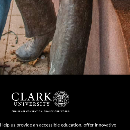
Help us provide an accessible education, offer innovative