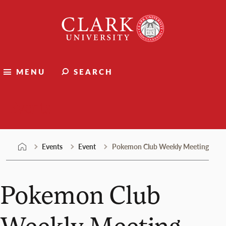
Skip
Clark
to
University
content
MENU
SEARCH
Events
Events
Event
Pokemon Club Weekly Meeting
Pokemon Club
Weekly Meeting