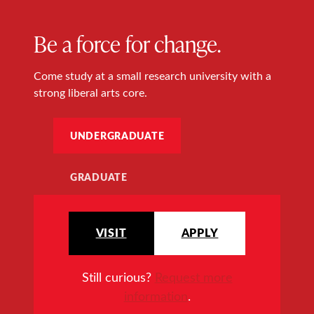
Be a force for change.
Come study at a small research university with a
strong liberal arts core.
UNDERGRADUATE
GRADUATE
VISIT
APPLY
Still curious?
Request more
information
.