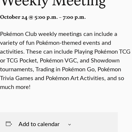
October 24 @ 5:00 p.m. – 7:00 p.m.
Pokémon Club weekly meetings can include a
variety of fun Pokémon-themed events and
activities. These can include Playing Pokémon TCG
or TCG Pocket, Pokémon VGC, and Showdown
tournaments, Trading in Pokémon Go, Pokémon
Trivia Games and Pokémon Art Activities, and so
much more!
Add to calendar