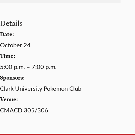
Details
Date:
October 24
Time:
5:00 p.m. – 7:00 p.m.
Sponsors:
Clark University Pokemon Club
Venue:
CMACD 305/306