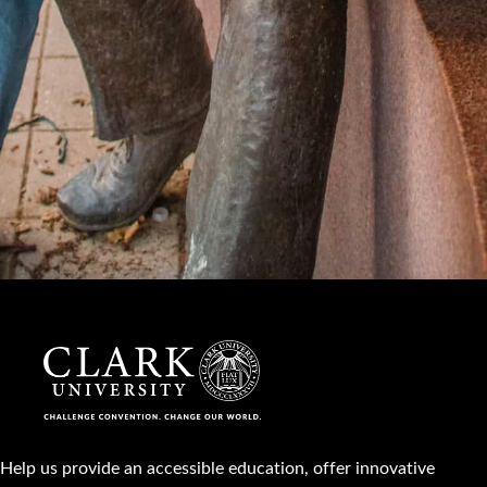
Help us provide an accessible education, offer innovative