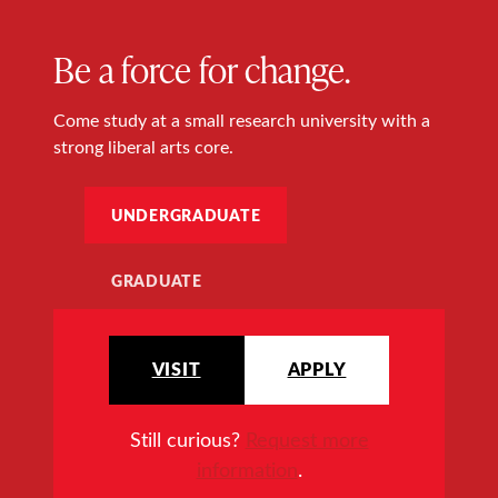
Be a force for change.
Come study at a small research university with a
strong liberal arts core.
UNDERGRADUATE
GRADUATE
VISIT
APPLY
Still curious?
Request more
information
.