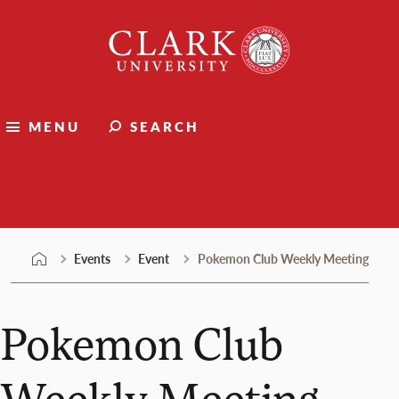
Skip
Clark
to
University
content
MENU
SEARCH
Events
Events
Event
Pokemon Club Weekly Meeting
Pokemon Club
Weekly Meeting