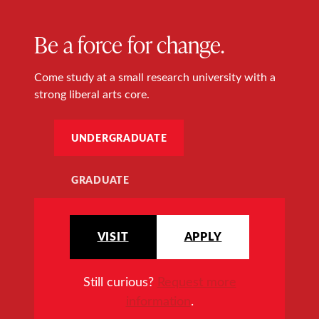
Be a force for change.
Come study at a small research university with a
strong liberal arts core.
UNDERGRADUATE
GRADUATE
VISIT
APPLY
Still curious?
Request more
information
.