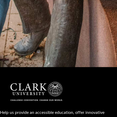
Help us provide an accessible education, offer innovative