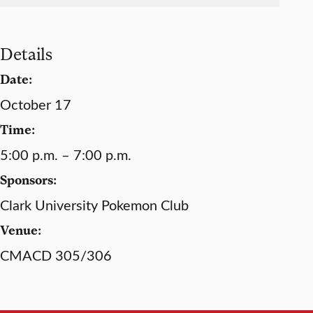
Details
Date:
October 17
Time:
5:00 p.m. – 7:00 p.m.
Sponsors:
Clark University Pokemon Club
Venue:
CMACD 305/306