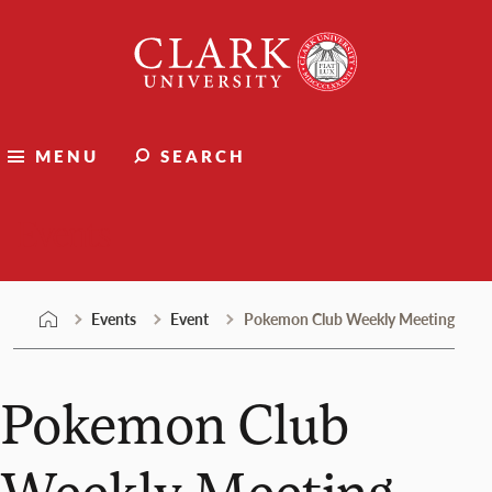
Skip
Clark
to
University
content
MENU
SEARCH
Events
Events
Event
Pokemon Club Weekly Meeting
Pokemon Club
Weekly Meeting