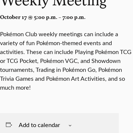
October 17 @ 5:00 p.m. – 7:00 p.m.
Pokémon Club weekly meetings can include a
variety of fun Pokémon-themed events and
activities. These can include Playing Pokémon TCG
or TCG Pocket, Pokémon VGC, and Showdown
tournaments, Trading in Pokémon Go, Pokémon
Trivia Games and Pokémon Art Activities, and so
much more!
Add to calendar