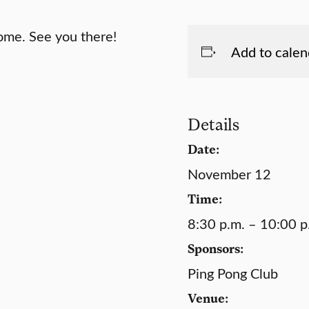
come. See you there!
Add to calen
Details
Date:
November 12
Time:
8:30 p.m. – 10:00 p
Sponsors:
Ping Pong Club
Venue: