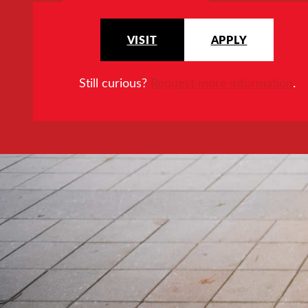
VISIT
APPLY
Still curious?
Request more information
.