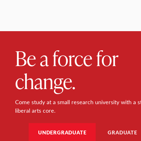
Be a force for
change.
Come study at a small research university with a s
liberal arts core.
UNDERGRADUATE
GRADUATE