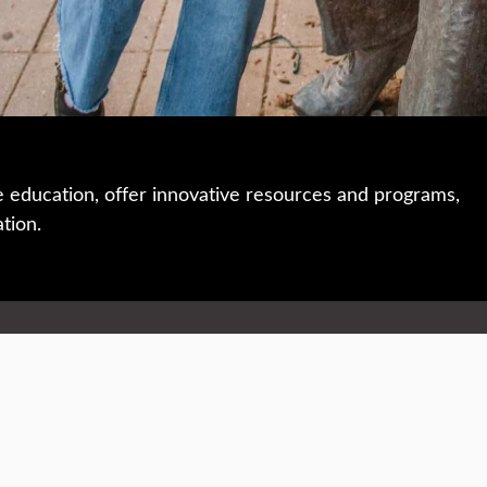
e education, offer innovative resources and programs,
ation.
 • 508-793-7711
Privacy policy
Maps & directions
W
Events
Website feedback