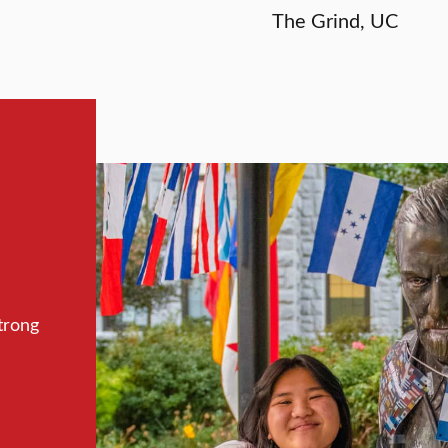
The Grind, UC
trong