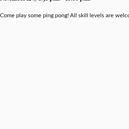
Come play some ping pong! All skill levels are wel