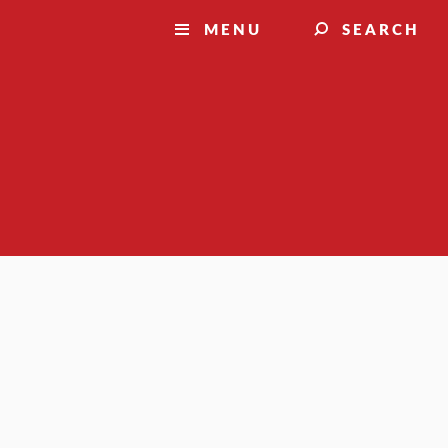
MENU
SEARCH