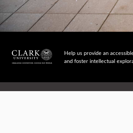
Help us provide an accessibl
and foster intellectual explor
950 Main St, Worcester, MA, USA
Report a concern
Careers
Campus safety
Office directory