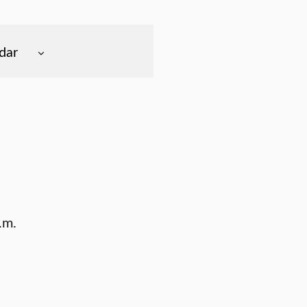
dar
.m.