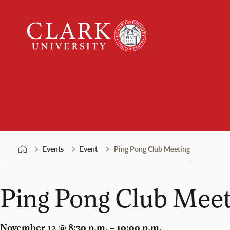
Skip
Clark
to
University
content
Events
Events
Event
Ping Pong Club Meeting
Ping Pong Club Meet
November 12 @ 8:30 p.m. – 10:00 p.m.