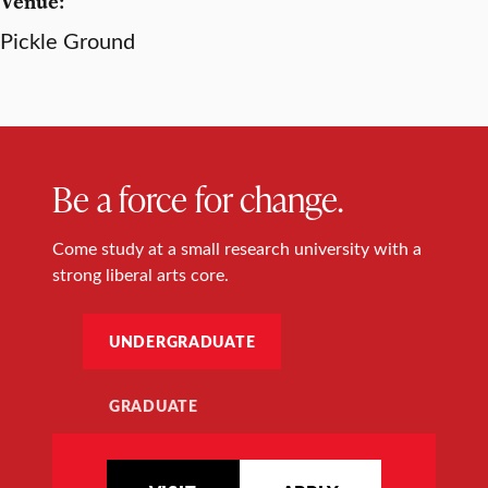
Venue:
Pickle Ground
Be a force for change.
Come study at a small research university with a
strong liberal arts core.
UNDERGRADUATE
GRADUATE