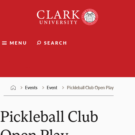
Skip
Clark
to
University
content
MENU
SEARCH
Events
Events
Event
Pickleball Club Open Play
Pickleball Club
Open Play