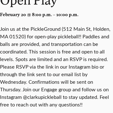
February 20 @ 8:00 p.m. – 10:00 p.m.
Join us at the PickleGround (512 Main St, Holden,
MA 01520) for open-play pickleball!! Paddles and
balls are provided, and transportation can be
coordinated. This session is free and open to all
levels. Spots are limited and an RSVP is required.
Please RSVP via the link in our Instagram bio or
through the link sent to our email list by
Wednesday. Confirmations will be sent on
Thursday. Join our Engage group and follow us on
Instagram @clarkupickleball to stay updated. Feel
free to reach out with any questions!!