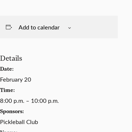
Add to calendar
Details
Date:
February 20
Time:
8:00 p.m. – 10:00 p.m.
Sponsors:
Pickleball Club