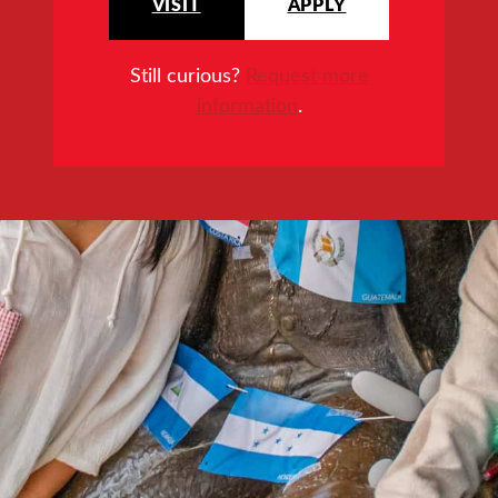
VISIT
APPLY
Still curious?
Request more
information
.