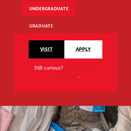
UNDERGRADUATE
GRADUATE
VISIT
APPLY
Still curious?
Request more
information
.