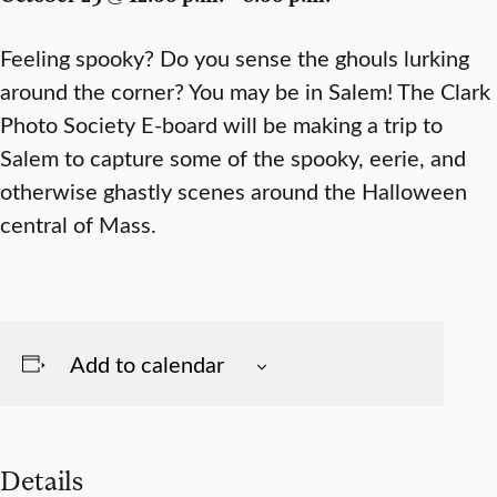
Feeling spooky? Do you sense the ghouls lurking
around the corner? You may be in Salem! The Clark
Photo Society E-board will be making a trip to
Salem to capture some of the spooky, eerie, and
otherwise ghastly scenes around the Halloween
central of Mass.
Add to calendar
Details