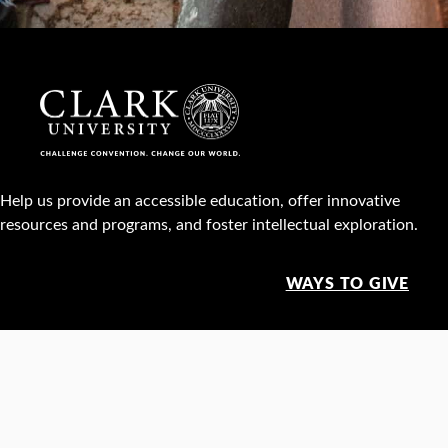
Help us provide an accessible education, offer innovative
resources and programs, and foster intellectual exploration.
WAYS TO GIVE
950 Main St, Worcester, MA, USA •
508-793-7711