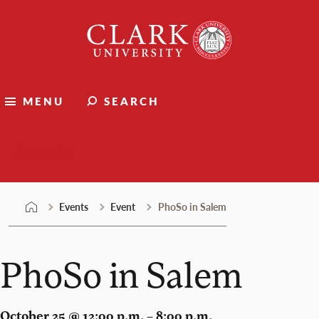
Skip
Clark
to
University
content
MENU
SEARCH
Events
Events
Event
PhoSo in Salem
PhoSo in Salem
October 25 @ 12:00 p.m. – 8:00 p.m.