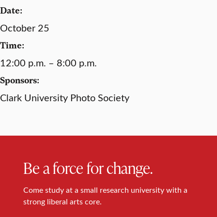
Date:
October 25
Time:
12:00 p.m. – 8:00 p.m.
Sponsors:
Clark University Photo Society
Be a force for change.
Come study at a small research university with a
strong liberal arts core.