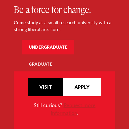
Be a force for change.
Come study at a small research university with a
strong liberal arts core.
UNDERGRADUATE
GRADUATE
VISIT
APPLY
Still curious?
Request more
information
.