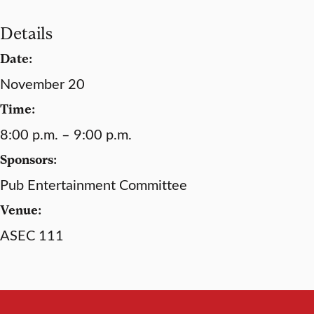
Details
Date:
November 20
Time:
8:00 p.m. – 9:00 p.m.
Sponsors:
Pub Entertainment Committee
Venue:
ASEC 111