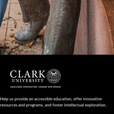
Help us provide an accessible education, offer innovative
resources and programs, and foster intellectual exploration.