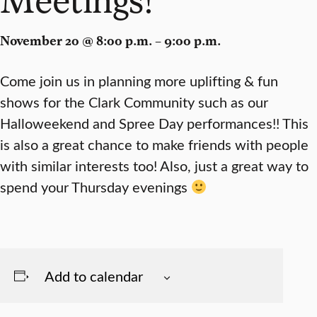
November 20 @ 8:00 p.m. – 9:00 p.m.
Come join us in planning more uplifting & fun
shows for the Clark Community such as our
Halloweekend and Spree Day performances!! This
is also a great chance to make friends with people
with similar interests too! Also, just a great way to
spend your Thursday evenings
Add to calendar