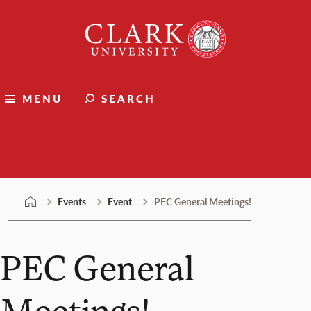
Skip
Clark
to
University
content
MENU
SEARCH
Events
Events
Event
PEC General Meetings!
PEC General
Meetings!